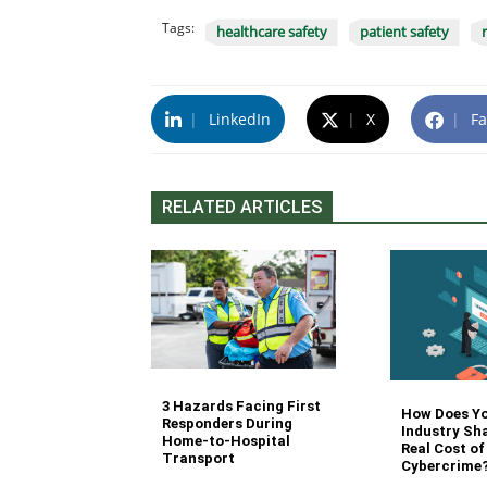
Tags:
healthcare safety
patient safety
|
LinkedIn
|
X
|
Fa
RELATED ARTICLES
3 Hazards Facing First
g Stair
How Does Y
Responders During
 Stocking in
Industry Sh
Home-to-Hospital
nvironment
Real Cost of
Transport
Cybercrime