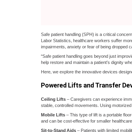
Safe patient handling (SPH) is a critical concer
Labor Statistics, healthcare workers suffer more
impairments, anxiety or fear of being dropped c
“Safe patient handling goes beyond just improvi
help restore and maintain a patient’s dignity whe
Here, we explore the innovative devices designe
Powered Lifts and Transfer De
Ceiling Lifts
– Caregivers can experience immen
stable, controlled movements. Using motorized t
Mobile Lifts
– This type of lift is a portable flo
and can be cost-effective for smaller healthcare f
Sit-to-Stand Aids
– Patients with limited mobi