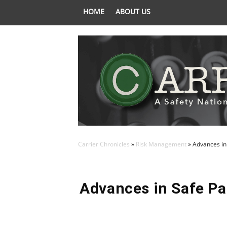
HOME
ABOUT US
Carrier Chronicles
»
Risk Management
»
Advances in
Advances in Safe Pa