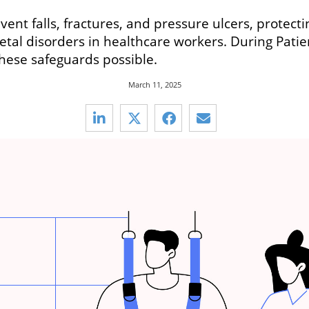
ent falls, fractures, and pressure ulcers, protect
etal disorders in healthcare workers. During Pat
hese safeguards possible.
March 11, 2025