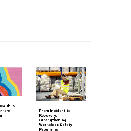
Your Fleet Saf
ealth Is
Management
From Incident to
rkers’
Questions Ans
Recovery:
n
Strengthening
Workplace Safety
Programs