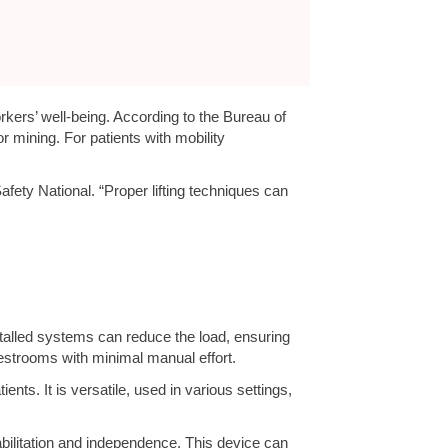
rkers’ well-being. According to the Bureau of
r mining. For patients with mobility
fety National. “Proper lifting techniques can
alled systems can reduce the load, ensuring
restrooms with minimal manual effort.
ents. It is versatile, used in various settings,
bilitation and independence. This device can