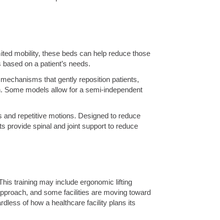
imited mobility, these beds can help reduce those
 based on a patient’s needs.
e mechanisms that gently reposition patients,
in. Some models allow for a semi-independent
s and repetitive motions. Designed to reduce
ts provide spinal and joint support to reduce
 This training may include ergonomic lifting
approach, and some facilities are moving toward
rdless of how a healthcare facility plans its