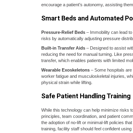
encourage a patient’s autonomy, assisting them 
Smart Beds and Automated Po
Pressure-Relief Beds
– Immobility can lead to 
risks by automatically adjusting pressure dist
Built-in Transfer Aids
– Designed to assist with
reducing the need for manual turning. Like pres
transfer, which enables patients with limited mo
Wearable Exoskeletons
– Some hospitals are 
worker fatigue and musculoskeletal injuries, whil
physical strain while lifting.
Safe Patient Handling Training
While this technology can help minimize risks to 
principles, team coordination, and patient comm
the adoption of no-lift or minimal-lift policies t
training, facility staff should feel confident us