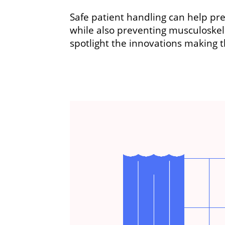
Safe patient handling can help prev
while also preventing musculoskel
spotlight the innovations making t