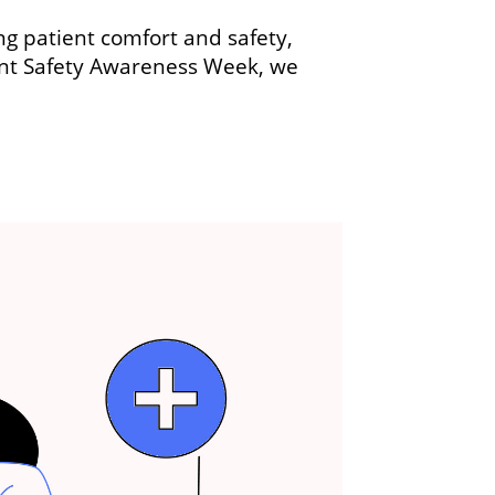
ing patient comfort and safety,
ient Safety Awareness Week, we