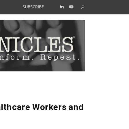
SUBSCRIBE
althcare Workers and