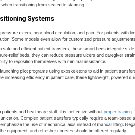
when transitioning from seated to standing.
sitioning Systems
pressure ulcers, poor blood circulation, and pain. For patients with l
ribution. Some models even allow for customized pressure adjustments
 safe and efficient patient transfers, these smart beds integrate slid
sure-relief beds, they can reduce pressure ulcers and caregiver stra
bility to reposition themselves with minimal assistance.
launching pilot programs using exoskeletons to aid in patient transfer
e increasing efficiency in patient care, these lightweight, powered sui
patients and healthcare staff, it is ineffective without
proper training
.
unication. Complex patient transfers typically require a team-based 
hat emphasize the use of mechanical aids instead of manual lifting. Rega
ing the equipment, and refresher courses should be offered regularly.