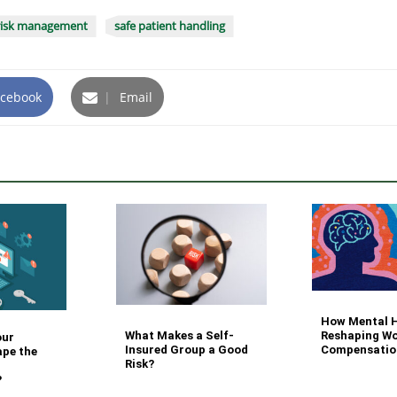
risk management
safe patient handling
cebook
|
Email
How Mental H
What Makes a Self-
Reshaping Wo
our
Insured Group a Good
Compensatio
ape the
Risk?
?