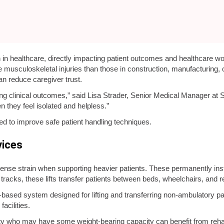
n in healthcare, directly impacting patient outcomes and healthcare wo
 musculoskeletal injuries than those in construction, manufacturing, o
an reduce caregiver trust.
ng clinical outcomes,” said Lisa Strader, Senior Medical Manager at Sa
n they feel isolated and helpless.”
d to improve safe patient handling techniques.
vices
se strain when supporting heavier patients. These permanently inst
racks, these lifts transfer patients between beds, wheelchairs, and 
or-based system designed for lifting and transferring non-ambulatory pati
acilities.
lity who may have some weight-bearing capacity can benefit from reha