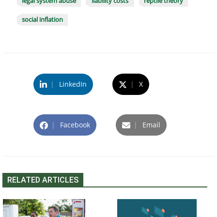
legal system abuse
liability costs
reptile theory
social inflation
|
LinkedIn
|
X
|
Facebook
|
Email
RELATED ARTICLES