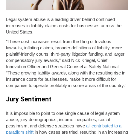
Legal system abuse is a leading driver behind continued
increases in liability claims costs for businesses across the
United States.
“These cost increases result from the filing of frivolous
lawsuits, inflating claims, broader definitions of liability, more
plaintiff-friendly courts, third-party litigation funding, and larger
compensatory jury awards,” said Nick Kriegel, Chief
Innovation Officer and General Counsel at Safety National.
“These growing liability awards, along with the resulting rise in
insurance costs for businesses, make it more difficult for
companies to operate profitably in some areas of the country.”
Jury Sentiment
It is impossible to point to one single cause of legal system
abuse; jury demographics, income inequalities, social
pessimism, and defense strategies have
all contributed to a
paradigm shift
in how cases are tried, resulting in an increasing