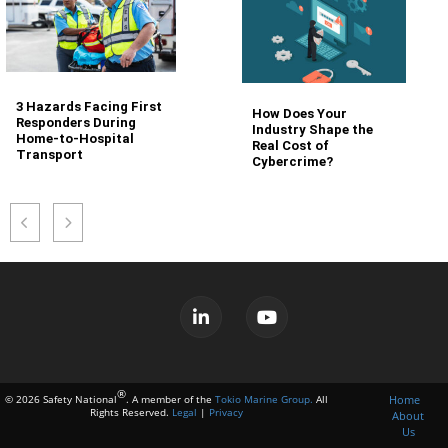
3 Hazards Facing First
How Does Your
Responders During
Industry Shape the
Home-to-Hospital
Real Cost of
Transport
Cybercrime?
®
Home
© 2026 Safety National
. A member of the
Tokio Marine Group.
All
Rights Reserved.
Legal
|
Privacy
About
Us