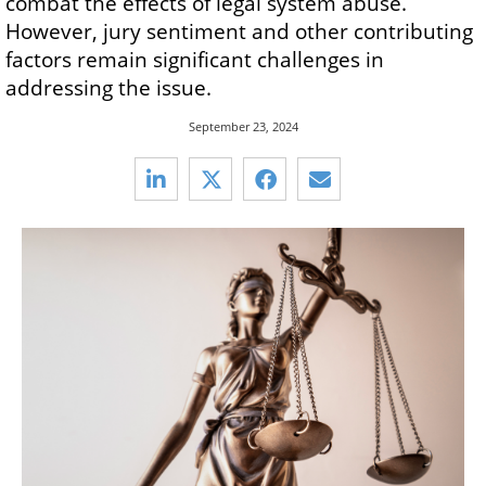
combat the effects of legal system abuse.
However, jury sentiment and other contributing
factors remain significant challenges in
addressing the issue.
September 23, 2024