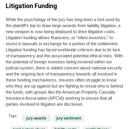
Litigation Funding
While the psychology of the jury has long been a tool used by
the plaintiff’s bar to draw large awards from liability litigation, a
new weapon is now being deployed to drive litigation costs.
Litigation funding allows financiers, or “silent investors,” to
invest in lawsuits in exchange for a portion of the settlement.
Litigation funding has faced worldwide criticism due to its lack
of transparency and the associated potential ethical risks. With
the potential of foreign investors being involved within our
judicial system, there is added concern about national security
and the ongoing lack of transparency towards all involved in
these funding mechanisms. Insurers often struggle to know
who they are up against but are fighting to reveal who is behind
the funds, with groups like the American Property Casualty
Insurance Association (APCIA) working to ensure that all
parties involved in litigation are disclosed.
Tags:
jury awards
jury sentiment