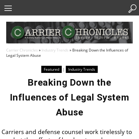
Skip
to
Content
Carrier Chronicles
»
Industry Trends
»
Breaking Down the Influences of
Legal System Abuse
Featured
|
Industry Trends
Breaking Down the
Influences of Legal System
Abuse
Carriers and defense counsel work tirelessly to