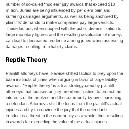
number of so-called “nuclear” jury awards that exceed $10
million. Juries are being influenced by per diem pain and
suffering damages arguments, as well as being anchored by
plaintiffs’ demands to make companies pay large verdicts.
These factors, when coupled with the public desensitization to
large monetary figures and the resulting devaluation of money,
can lead to decreased prudence among juries when assessing
damages resulting from liability claims.
Reptile Theory
Plaintiff attorneys have likewise shifted tactics to prey upon the
base instincts of juries when arguing in favor of large liability
awards. “Reptile theory” is a trial strategy used by plaintiff
attorneys that focuses on jury members’ instinct to protect the
interests of themselves and the community by over-punishing
a defendant. Attorneys shift the focus from the plaintiff’s actual
injuries and try to convince the jury that the defendant’s
conduct is a threat to the community as a whole, thus resulting
in awards far exceeding the value of the actual injuries.