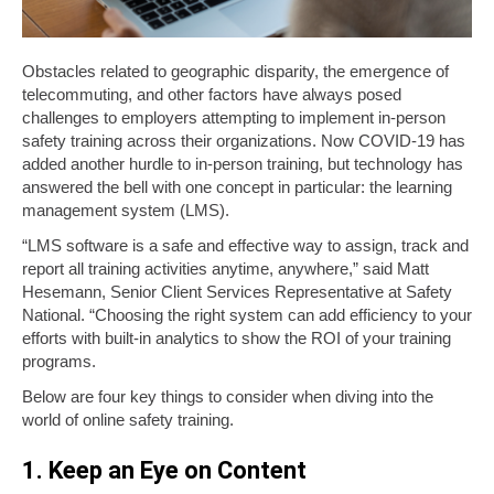
Obstacles related to geographic disparity, the emergence of
telecommuting, and other factors have always posed
challenges to employers attempting to implement in-person
safety training across their organizations. Now COVID-19 has
added another hurdle to in-person training, but technology has
answered the bell with one concept in particular: the learning
management system (LMS).
“LMS software is a safe and effective way to assign, track and
report all training activities anytime, anywhere,” said Matt
Hesemann, Senior Client Services Representative at Safety
National. “Choosing the right system can add efficiency to your
efforts with built-in analytics to show the ROI of your training
programs.
Below are four key things to consider when diving into the
world of online safety training.
1. Keep an Eye on Content