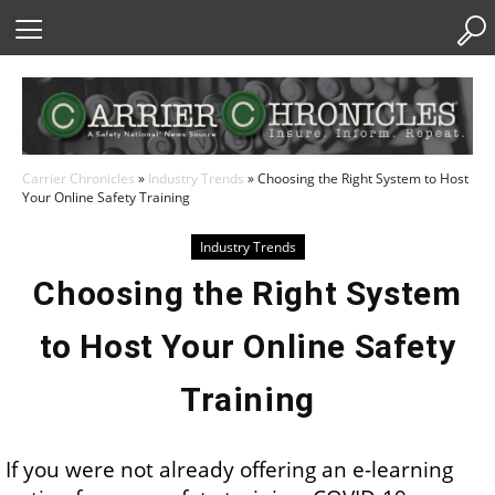
Skip
to
Content
Carrier Chronicles
»
Industry Trends
»
Choosing the Right System to Host
Your Online Safety Training
Industry Trends
Choosing the Right System
to Host Your Online Safety
Training
If you were not already offering an e-learning