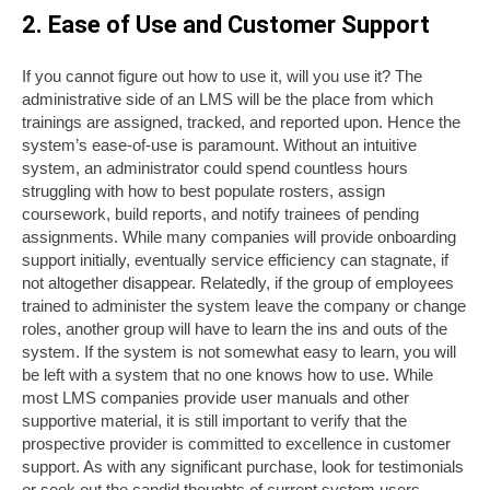
2. Ease of Use and Customer Support
If you cannot figure out how to use it, will you use it? The
administrative side of an LMS will be the place from which
trainings are assigned, tracked, and reported upon. Hence the
system’s ease-of-use is paramount. Without an intuitive
system, an administrator could spend countless hours
struggling with how to best populate rosters, assign
coursework, build reports, and notify trainees of pending
assignments. While many companies will provide onboarding
support initially, eventually service efficiency can stagnate, if
not altogether disappear. Relatedly, if the group of employees
trained to administer the system leave the company or change
roles, another group will have to learn the ins and outs of the
system. If the system is not somewhat easy to learn, you will
be left with a system that no one knows how to use. While
most LMS companies provide user manuals and other
supportive material, it is still important to verify that the
prospective provider is committed to excellence in customer
support. As with any significant purchase, look for testimonials
or seek out the candid thoughts of current system users.