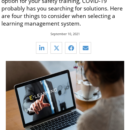
option for your safety training, COVID-19
probably has you searching for solutions. Here
are four things to consider when selecting a
learning management system.
September 10, 2021