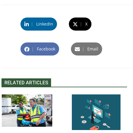
|
LinkedIn
|
X
|
Facebook
|
Email
RELATED ARTICLES