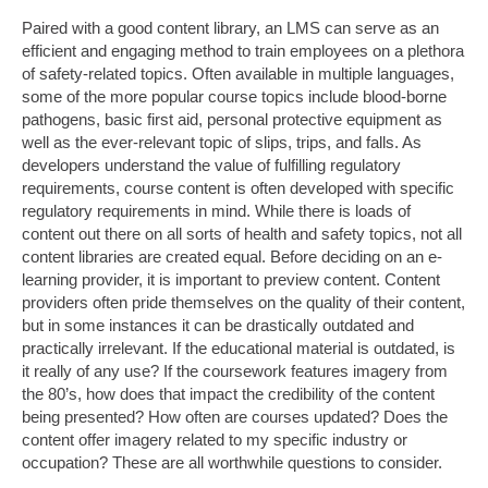
Paired with a good content library, an LMS can serve as an
efficient and engaging method to train employees on a plethora
of safety-related topics. Often available in multiple languages,
some of the more popular course topics include blood-borne
pathogens, basic first aid, personal protective equipment as
well as the ever-relevant topic of slips, trips, and falls. As
developers understand the value of fulfilling regulatory
requirements, course content is often developed with specific
regulatory requirements in mind. While there is loads of
content out there on all sorts of health and safety topics, not all
content libraries are created equal. Before deciding on an e-
learning provider, it is important to preview content. Content
providers often pride themselves on the quality of their content,
but in some instances it can be drastically outdated and
practically irrelevant. If the educational material is outdated, is
it really of any use? If the coursework features imagery from
the 80’s, how does that impact the credibility of the content
being presented? How often are courses updated? Does the
content offer imagery related to my specific industry or
occupation? These are all worthwhile questions to consider.