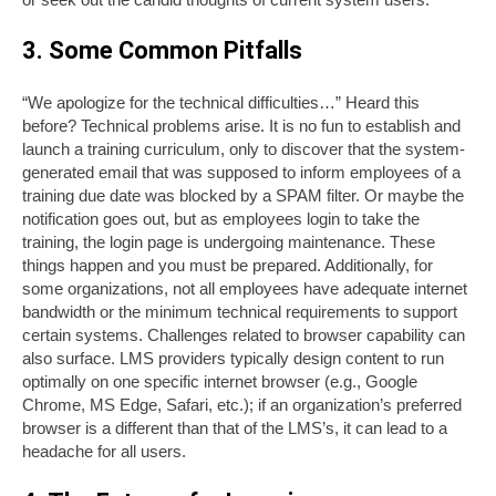
3. Some Common Pitfalls
“We apologize for the technical difficulties…” Heard this
before? Technical problems arise. It is no fun to establish and
launch a training curriculum, only to discover that the system-
generated email that was supposed to inform employees of a
training due date was blocked by a SPAM filter. Or maybe the
notification goes out, but as employees login to take the
training, the login page is undergoing maintenance. These
things happen and you must be prepared. Additionally, for
some organizations, not all employees have adequate internet
bandwidth or the minimum technical requirements to support
certain systems. Challenges related to browser capability can
also surface. LMS providers typically design content to run
optimally on one specific internet browser (e.g., Google
Chrome, MS Edge, Safari, etc.); if an organization’s preferred
browser is a different than that of the LMS’s, it can lead to a
headache for all users.