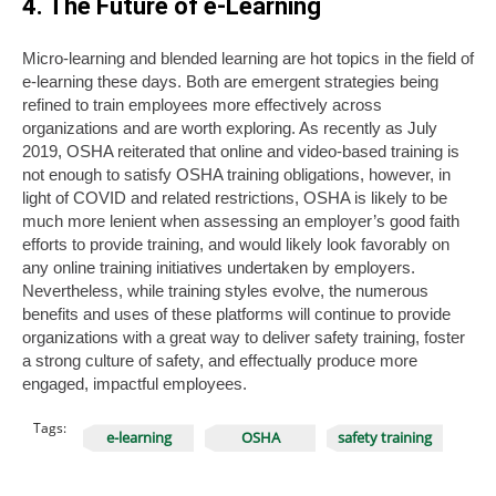
4. The Future of e-Learning
Micro-learning and blended learning are hot topics in the field of
e-learning these days. Both are emergent strategies being
refined to train employees more effectively across
organizations and are worth exploring. As recently as July
2019, OSHA reiterated that online and video-based training is
not enough to satisfy OSHA training obligations, however, in
light of COVID and related restrictions, OSHA is likely to be
much more lenient when assessing an employer’s good faith
efforts to provide training, and would likely look favorably on
any online training initiatives undertaken by employers.
Nevertheless, while training styles evolve, the numerous
benefits and uses of these platforms will continue to provide
organizations with a great way to deliver safety training, foster
a strong culture of safety, and effectually produce more
engaged, impactful employees.
Tags:
e-learning
OSHA
safety training