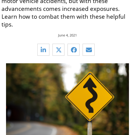
motor vehicle accidents, but with these
advancements comes increased exposures.
Learn how to combat them with these helpful
tips.
June 4, 2021