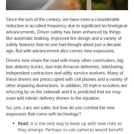
Since the turn of the century, we have seen a considerable
reduction in accident frequency due to significant technological
advancements. Driver safety has been enhanced by things
like automatic braking, improved tire design and a variety of
safety features that no one had thought about just a decade
ago. But with advancement also comes new exposures.
Drivers now share the road with many other commuters, big-
box delivery trucks, last-mile Amazon deliveries, ridesharing
independent contractors and utility service workers. Many of
these drivers are preoccupied with cell phones and a variety of
other impairing distractions. In addition, 20 mph e-scooters are
whizzing by on the sidewalk and it is predicted that we may
soon add robotic delivery drones to the equation.
So, yes, cars are safer, but how do you combat the new
exposures that come with technology?
Read.
It is the only way to keep up with new risks as
they emerge. Perhaps in-cab cameras would benefit