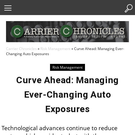
Skip
to
Content
Carrier Chronicles
»
Risk Management
»
Curve Ahead: Managing Ever-
Changing Auto Exposures
Risk Management
Curve Ahead: Managing
Ever-Changing Auto
Exposures
Technological advances continue to reduce