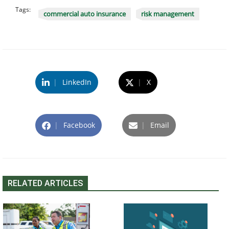
Tags:
commercial auto insurance
risk management
|
LinkedIn
|
X
|
Facebook
|
Email
RELATED ARTICLES