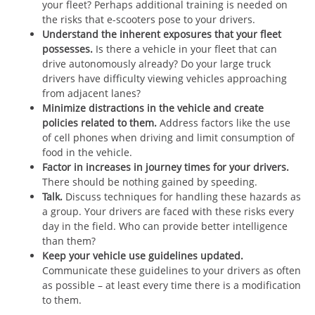
your fleet? Perhaps additional training is needed on
the risks that e-scooters pose to your drivers.
Understand the inherent exposures that your fleet
possesses.
Is there a vehicle in your fleet that can
drive autonomously already? Do your large truck
drivers have difficulty viewing vehicles approaching
from adjacent lanes?
Minimize distractions in the vehicle and create
policies related to them.
Address factors like the use
of cell phones when driving and limit consumption of
food in the vehicle.
Factor in increases in journey times for your drivers.
There should be nothing gained by speeding.
Talk.
Discuss techniques for handling these hazards as
a group. Your drivers are faced with these risks every
day in the field. Who can provide better intelligence
than them?
Keep your vehicle use guidelines updated.
Communicate these guidelines to your drivers as often
as possible – at least every time there is a modification
to them.