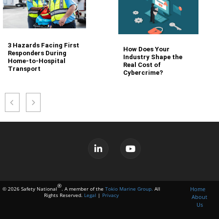
3 Hazards Facing First
How Does Your
Responders During
Industry Shape the
Home-to-Hospital
Real Cost of
Transport
Cybercrime?
®
Home
© 2026 Safety National
. A member of the
Tokio Marine Group.
All
Rights Reserved.
Legal
|
Privacy
About
Us