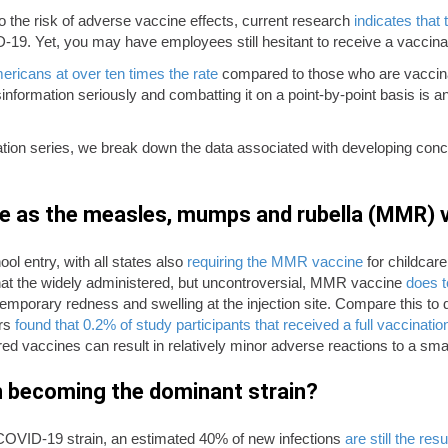
 the risk of adverse vaccine effects, current research
indicates that 
-19. Yet, you may have employees still hesitant to receive a vaccina
ericans at over ten times the rate
compared to those who are vaccin
information seriously and combatting it on a point-by-point basis is a
ation series, we break down the data associated with developing co
e as the measles, mumps and rubella (MMR) v
ol entry, with all states also
requiring the MMR vaccine
for childcare 
t the widely administered, but uncontroversial, MMR vaccine
does t
emporary redness and swelling at the injection site. Compare this t
ers
found that 0.2% of study participants that received a full vaccinatio
red vaccines can result in relatively minor adverse reactions to a smal
ron becoming the dominant strain?
COVID-19 strain, an estimated 40% of new infections
are still the res