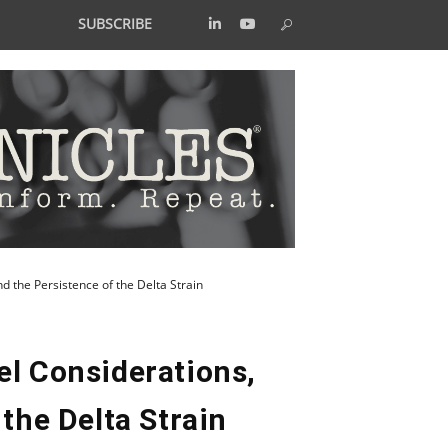
SUBSCRIBE
d the Persistence of the Delta Strain
el Considerations,
the Delta Strain