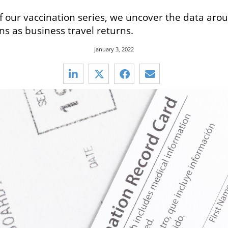
 of our vaccination series, we uncover the data aro
ns as business travel returns.
January 3, 2022