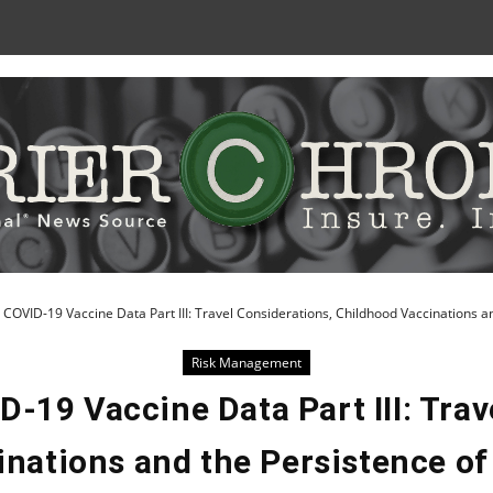
Skip
to
Content
 COVID-19 Vaccine Data Part III: Travel Considerations, Childhood Vaccinations an
Risk Management
D-19 Vaccine Data Part III: Trav
nations and the Persistence of 