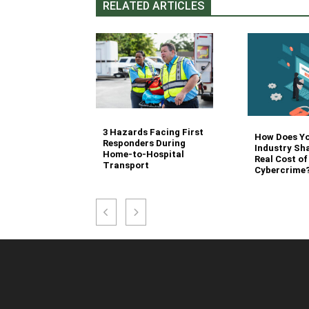
RELATED ARTICLES
3 Hazards Facing First
g Stair
How Does Y
Responders During
 Stocking in
Industry Sh
Home-to-Hospital
nvironment
Real Cost of
Transport
Cybercrime