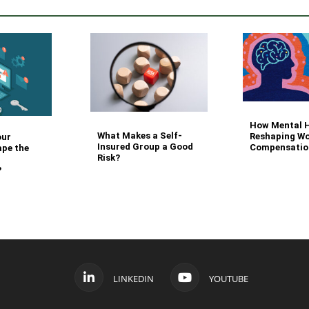
How Mental H
What Makes a Self-
Reshaping Wo
our
Insured Group a Good
Compensatio
ape the
Risk?
?
LINKEDIN
YOUTUBE