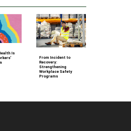
Your Fleet Saf
ealth Is
Management
From Incident to
rkers’
Questions Ans
Recovery:
n
Strengthening
Workplace Safety
Programs