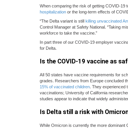
When comparing the risk of getting COVID-19 to
hospitalization
or the long-term effects of COVID
“The Delta variant is still
killing unvaccinated Am
Control Manager at Safety National. “Taking mis
workforce to take the vaccine.”
In part three of our COVID-19 employer vaccin
for Delta.
Is the COVID-19 vaccine as saf
All 50 states have vaccine requirements for scho
grades. Researchers from Europe concluded tha
15% of vaccinated children
. They experienced t
vaccinations; University of California research
studies appear to indicate that widely administe
Is Delta still a risk with Omic
While Omicron is currently the more dominant 