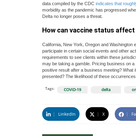
data compiled by the CDC
indicates that roug
morbidity as the pandemic has progressed when
Delta no longer poses a threat.
How can vaccine status affect 
California, New York, Oregon and Washington e
participate in certain social events and other a
requirements to see clients within these jurisdic
may be taking a gamble. Pricing business on a ne
positive result after a business meeting? What i
presented? The likelihood of these occurrences 
Tags:
COVID-19
delta
om
|
LinkedIn
|
X
|
Fa