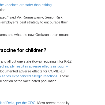
the vaccines are safer than risking
tion.
ated,” said Vik Ramaswamy, Senior Risk
n employer’s best strategy to encourage their
ncerns and what the new Omicron strain means
accine for children?
and all but one state (Iowa) requiring it for K-12
echnically result in adverse effects in roughly
o documented adverse effects for COVID-19
n series experienced allergic reactions
. These
l portion of the vaccinated population.
ult of Delta, per the CDC
. Most recent mortality