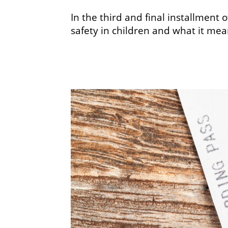
In the third and final installment
safety in children and what it mea