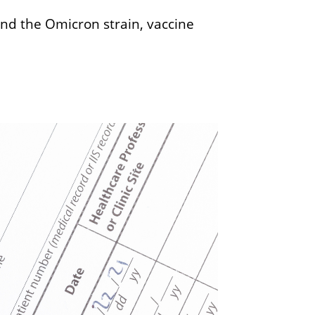
und the Omicron strain, vaccine