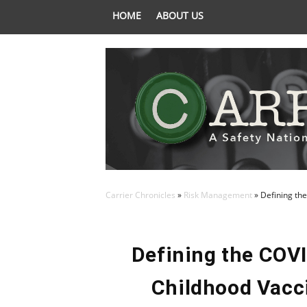
HOME
ABOUT US
Carrier Chronicles
»
Risk Management
»
Defining the
Defining the COVI
Childhood Vacci