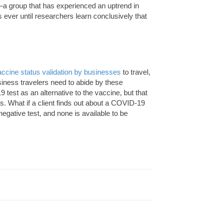
a group that has experienced an uptrend in
ver until researchers learn conclusively that
vaccine status validation by businesses
to travel,
usiness travelers need to abide by these
 test as an alternative to the vaccine, but that
s. What if a client finds out about a COVID-19
egative test, and none is available to be