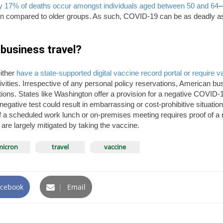
hly 17% of deaths occur amongst individuals aged between 50 and 64
—
 compared to older groups. As such, COVID-19 can be as deadly as e
business travel?
ither
have a state-supported digital vaccine record portal or require 
ctivities. Irrespective of any personal policy reservations, American b
tions. States like Washington offer a provision for a negative COVID-19
gative test could result in embarrassing or cost-prohibitive situation
f a scheduled work lunch or on-premises meeting requires proof of a n
are largely mitigated by taking the vaccine.
icron
travel
vaccine
cebook
|
Email