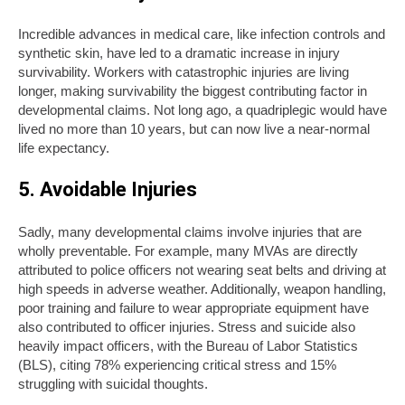
Incredible advances in medical care, like infection controls and
synthetic skin, have led to a dramatic increase in injury
survivability. Workers with catastrophic injuries are living
longer, making survivability the biggest contributing factor in
developmental claims. Not long ago, a quadriplegic would have
lived no more than 10 years, but can now live a near-normal
life expectancy.
5. Avoidable Injuries
Sadly, many developmental claims involve injuries that are
wholly preventable. For example, many MVAs are directly
attributed to police officers not wearing seat belts and driving at
high speeds in adverse weather. Additionally, weapon handling,
poor training and failure to wear appropriate equipment have
also contributed to officer injuries. Stress and suicide also
heavily impact officers, with the Bureau of Labor Statistics
(BLS), citing 78% experiencing critical stress and 15%
struggling with suicidal thoughts.