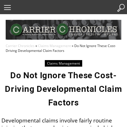
Skip
to
Content
Carrier Chronicles
»
Claims Management
»
Do Not Ignore These Cost-
Driving Developmental Claim Factors
Claims Management
Do Not Ignore These Cost-
Driving Developmental Claim
Factors
Developmental claims involve fairly routine