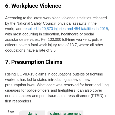
6. Workplace Violence
According to the latest workplace violence statistics released
by the National Safety Council, physical assaults in the
workplace
resulted in 20,870 injuries and 454 fatalities in 2019
,
with most occurring in education, healthcare or social
assistance services. Per 100,000 full-time workers, police
officers have a fatal work injury rate of 13.7, where all other
occupations have a rate of 3.5.
7. Presumption Claims
Rising COVID-19 claims in occupations outside of frontline
workers has led to states introducing a slew of new
presumption laws. What once was reserved for heart and lung
diseases for police officers and firefighters, can also cover
certain cancers and post-traumatic stress disorder (PTSD) in
first responders.
Tags:
claims
claims management