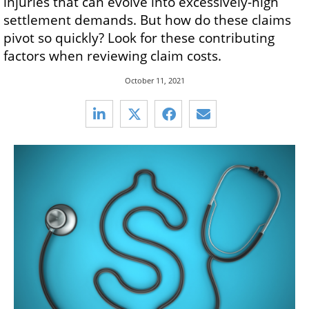
injuries that can evolve into excessively-high
settlement demands. But how do these claims
pivot so quickly? Look for these contributing
factors when reviewing claim costs.
October 11, 2021