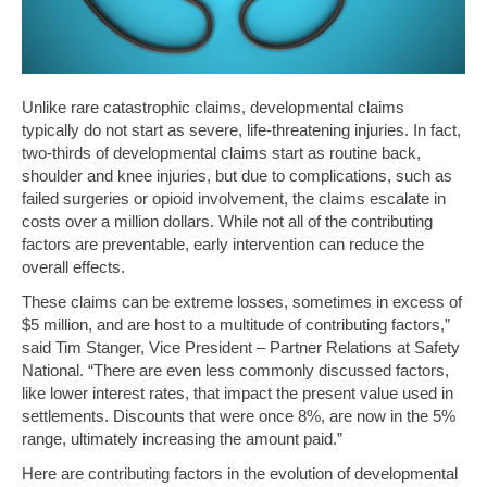
Unlike rare catastrophic claims, developmental claims
typically do not start as severe, life-threatening injuries. In fact,
two-thirds of developmental claims start as routine back,
shoulder and knee injuries, but due to complications, such as
failed surgeries or opioid involvement, the claims escalate in
costs over a million dollars. While not all of the contributing
factors are preventable, early intervention can reduce the
overall effects.
These claims can be extreme losses, sometimes in excess of
$5 million, and are host to a multitude of contributing factors,”
said Tim Stanger, Vice President – Partner Relations at Safety
National. “There are even less commonly discussed factors,
like lower interest rates, that impact the present value used in
settlements. Discounts that were once 8%, are now in the 5%
range, ultimately increasing the amount paid.”
Here are contributing factors in the evolution of developmental