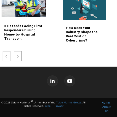
3 Hazards Facing First
How Does Your
Responders During
Industry Shape the
Home-to-Hospital
Real Cost of
Transport
Cybercrime?
®
Home
© 2026 Safety National
. A member of the
Tokio Marine Group.
All
Rights Reserved.
Legal
|
Privacy
About
Us