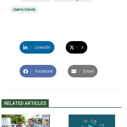
claims trends
|
LinkedIn
|
X
|
Facebook
|
Email
RELATED ARTICLES