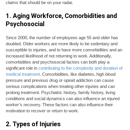
claims that should be on your radar.
1. Aging Workforce, Comorbidities and
Psychosocial
Since 2000, the number of employees age 55 and older has
doubled. Older workers are more likely to be sedentary and
susceptible to injuries, and to have more comorbidities and an
increased likelihood of not returning to work. Additionally,
comorbidities and psychosocial factors can both play a
significant role in
contributing to the complexity and duration of
medical treatment
. Comorbidities, like diabetes, high blood
pressure and previous drug or opioid addiction can cause
serious complications when treating other injuries and can
prolong treatment. Psychiatric history, family history, living
conditions and social dynamics can also influence an injured
worker’s recovery. These factors can also influence their
motivation to recover or return to work.
2. Types of Injuries