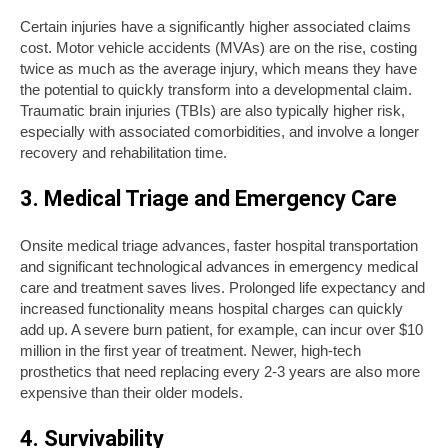
Certain injuries have a significantly higher associated claims
cost. Motor vehicle accidents (MVAs) are on the rise, costing
twice as much as the average injury, which means they have
the potential to quickly transform into a developmental claim.
Traumatic brain injuries (TBIs) are also typically higher risk,
especially with associated comorbidities, and involve a longer
recovery and rehabilitation time.
3. Medical Triage and Emergency Care
Onsite medical triage advances, faster hospital transportation
and significant technological advances in emergency medical
care and treatment saves lives. Prolonged life expectancy and
increased functionality means hospital charges can quickly
add up. A severe burn patient, for example, can incur over $10
million in the first year of treatment. Newer, high-tech
prosthetics that need replacing every 2-3 years are also more
expensive than their older models.
4. Survivability