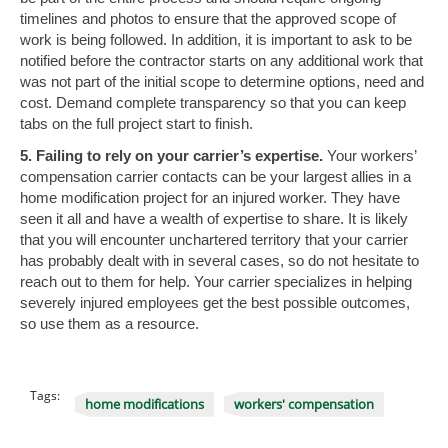
timelines and photos to ensure that the approved scope of
work is being followed. In addition, it is important to ask to be
notified before the contractor starts on any additional work that
was not part of the initial scope to determine options, need and
cost. Demand complete transparency so that you can keep
tabs on the full project start to finish.
5. Failing to rely on your carrier’s expertise.
Your workers’
compensation carrier contacts can be your largest allies in a
home modification project for an injured worker. They have
seen it all and have a wealth of expertise to share. It is likely
that you will encounter unchartered territory that your carrier
has probably dealt with in several cases, so do not hesitate to
reach out to them for help. Your carrier specializes in helping
severely injured employees get the best possible outcomes,
so use them as a resource.
Tags:
home modifications
workers' compensation