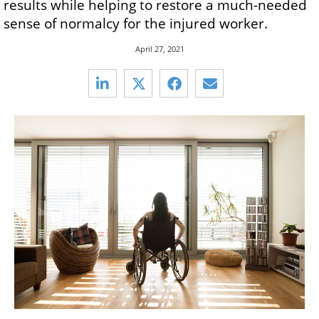
results while helping to restore a much-needed
sense of normalcy for the injured worker.
April 27, 2021