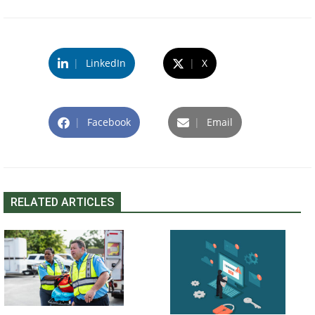
|
LinkedIn
|
X
|
Facebook
|
Email
RELATED ARTICLES