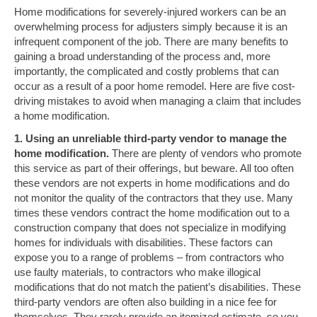
Home modifications for severely-injured workers can be an
overwhelming process for adjusters simply because it is an
infrequent component of the job. There are many benefits to
gaining a broad understanding of the process and, more
importantly, the complicated and costly problems that can
occur as a result of a poor home remodel. Here are five cost-
driving mistakes to avoid when managing a claim that includes
a home modification.
1. Using an unreliable third-party vendor to manage the
home modification.
There are plenty of vendors who promote
this service as part of their offerings, but beware. All too often
these vendors are not experts in home modifications and do
not monitor the quality of the contractors that they use. Many
times these vendors contract the home modification out to a
construction company that does not specialize in modifying
homes for individuals with disabilities. These factors can
expose you to a range of problems – from contractors who
use faulty materials, to contractors who make illogical
modifications that do not match the patient’s disabilities. These
third-party vendors are often also building in a nice fee for
themselves. They rarely provide an itemized estimate, so you