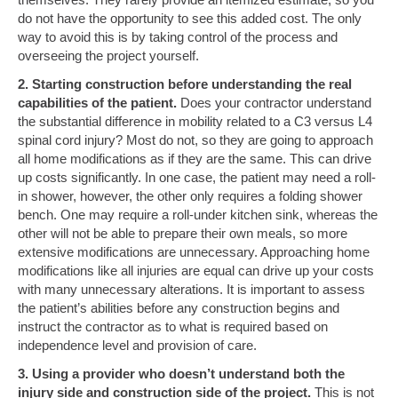
do not have the opportunity to see this added cost. The only
way to avoid this is by taking control of the process and
overseeing the project yourself.
2. Starting construction before understanding the real
capabilities of the patient.
Does your contractor understand
the substantial difference in mobility related to a C3 versus L4
spinal cord injury? Most do not, so they are going to approach
all home modifications as if they are the same. This can drive
up costs significantly. In one case, the patient may need a roll-
in shower, however, the other only requires a folding shower
bench. One may require a roll-under kitchen sink, whereas the
other will not be able to prepare their own meals, so more
extensive modifications are unnecessary. Approaching home
modifications like all injuries are equal can drive up your costs
with many unnecessary alterations. It is important to assess
the patient’s abilities before any construction begins and
instruct the contractor as to what is required based on
independence level and provision of care.
3. Using a provider who doesn’t understand both the
injury side and construction side of the project.
This is not