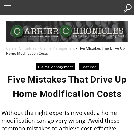
Skip
to
Content
Carrier Chronicles
»
Claims Management
»
Five Mistakes That Drive Up
Home Modification Costs
Claims Management
|
Featured
Five Mistakes That Drive Up
Home Modification Costs
Without the right experts involved, a home
modification can go very wrong. Avoid these
common mistakes to achieve cost-effective