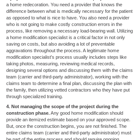
a home redecoration. You need a provider that knows the
difference between what is medically necessary for the patient
as opposed to what is nice to have. You also need a provider
who is not going to make costly construction errors in the
process, like removing a necessary load-bearing wall. Utilizing
a home modification specialist is a critical factor in not only
saving on costs, but also avoiding a lot of preventable
aggravations throughout the process. A legitimate home
modification specialist’s process usually includes steps like
taking photos, measuring, reviewing medical records,
designing several options and discussing them with the claims
team (carrier and third-party administrator), working with the
claims team to determine a final plan, discussing the plan with
the family, then utilizing vetted contractors who they have put
through specialized training.
4. Not managing the scope of the project during the
construction phase.
Any good home modification should
provide an itemized estimate based on your approved scope.
But, once the construction begins, you are not finished. The
entire claims team (carrier and third-party administrator) must
be part of the entire process and should require ongoing