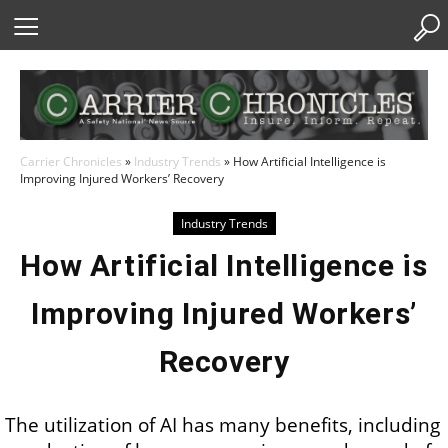
Skip
to
Content
Carrier Chronicles
»
Industry Trends
»
How Artificial Intelligence is
Improving Injured Workers’ Recovery
Industry Trends
How Artificial Intelligence is
Improving Injured Workers’
Recovery
The utilization of AI has many benefits, including