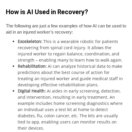
How is AI Used in Recovery?
The following are just a few examples of how AI can be used to
aid in an injured worker’s recovery:
Exoskeleton:
This is a wearable robotic for patients
recovering from spinal cord injury. It allows the
injured worker to regain balance, coordination, and
strength – enabling many to learn how to walk again.
Rehabilitation:
AI can analyze historical data to make
predictions about the best course of action for
treating an injured worker and guide medical staff in
developing effective rehabilitation plans.
Digital Health:
AI aides in early screening, detection,
and intervention, resulting in early treatment. An
example includes home screening diagnostics where
an individual uses a test kit at home to detect
diabetes, flu, colon cancer, etc. The kits are usually
tied to app, enabling users can monitor results on
their devices.