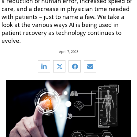
a reduction of human error, increased speed of
care, and a decrease in physician time needed
with patients – just to name a few. We take a
look at the various ways AI is being used in
patient recovery as technology continues to
evolve.
April 7, 2023