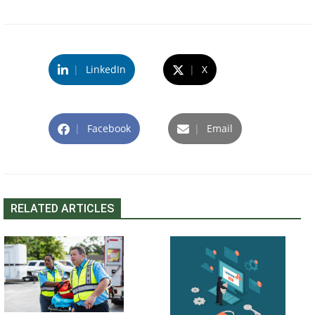
|
LinkedIn
|
X
|
Facebook
|
Email
RELATED ARTICLES