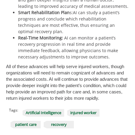
leading to improved accuracy of medical assessments.
Smart Rehabilitation Plan
s:AI can study a patient’s
progress and conclude which rehabilitation
techniques are most effective, thus ensuring an
optimal recovery plan.
Real-Time Monitoring:
AI can monitor a patient’s
recovery progression in real time and provide
immediate feedback, allowing physicians to make
necessary adjustments to improve outcomes.
All of these advances will help serve injured workers, though
organizations will need to remain cognizant of advances and
the associated costs. AI will continue to provide advances that
provide deeper insight into the patient’s condition, which could
help provide an improved path for care and, in some cases,
return injured workers to their jobs more rapidly.
Tags:
Artificial Intelligence
injured worker
patient care
recovery