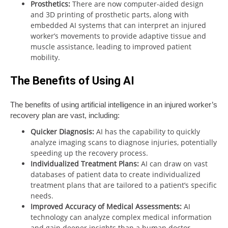
Prosthetics:
There are now computer-aided design
and 3D printing of prosthetic parts, along with
embedded AI systems that can interpret an injured
worker’s movements to provide adaptive tissue and
muscle assistance, leading to improved patient
mobility.
The Benefits of Using AI
The benefits of using artificial intelligence in an injured worker’s
recovery plan are vast, including:
Quicker Diagnosis:
AI has the capability to quickly
analyze imaging scans to diagnose injuries, potentially
speeding up the recovery process.
Individualized Treatment Plans:
AI can draw on vast
databases of patient data to create individualized
treatment plans that are tailored to a patient’s specific
needs.
Improved Accuracy of Medical Assessments:
AI
technology can analyze complex medical information
and gain deeper insights than a human doctor,