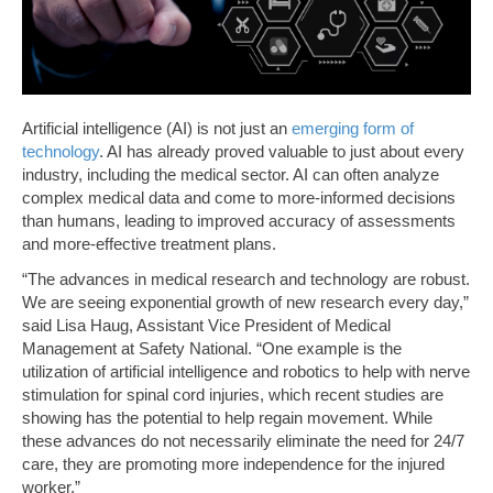
Artificial intelligence (AI) is not just an
emerging form of
technology
. AI has already proved valuable to just about every
industry, including the medical sector. AI can often analyze
complex medical data and come to more-informed decisions
than humans, leading to improved accuracy of assessments
and more-effective treatment plans.
“The advances in medical research and technology are robust.
We are seeing exponential growth of new research every day,”
said Lisa Haug, Assistant Vice President of Medical
Management at Safety National. “One example is the
utilization of artificial intelligence and robotics to help with nerve
stimulation for spinal cord injuries, which recent studies are
showing has the potential to help regain movement. While
these advances do not necessarily eliminate the need for 24/7
care, they are promoting more independence for the injured
worker.”