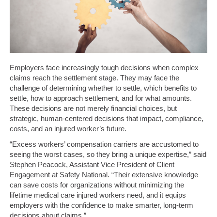
Employers face increasingly tough decisions when complex
claims reach the settlement stage. They may face the
challenge of determining whether to settle, which benefits to
settle, how to approach settlement, and for what amounts.
These decisions are not merely financial choices, but
strategic, human-centered decisions that impact, compliance,
costs, and an injured worker’s future.
“Excess workers’ compensation carriers are accustomed to
seeing the worst cases, so they bring a unique expertise,” said
Stephen Peacock, Assistant Vice President of Client
Engagement at Safety National. “Their extensive knowledge
can save costs for organizations without minimizing the
lifetime medical care injured workers need, and it equips
employers with the confidence to make smarter, long-term
decisions about claims.”