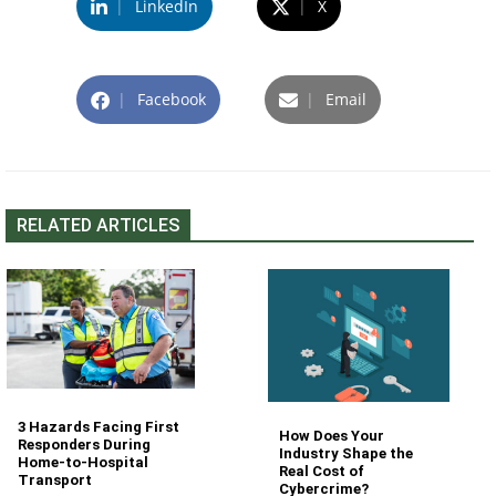
|
LinkedIn
|
X
|
Facebook
|
Email
RELATED ARTICLES
3 Hazards Facing First
How Does Your
Responders During
Industry Shape the
Home-to-Hospital
Real Cost of
Transport
Cybercrime?