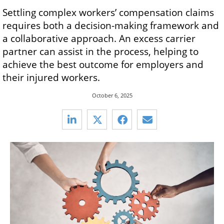
Settling complex workers’ compensation claims
requires both a decision-making framework and
a collaborative approach. An excess carrier
partner can assist in the process, helping to
achieve the best outcome for employers and
their injured workers.
October 6, 2025