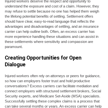
Injured workers deserve the respect and opportunity to
understand the exposure and cost of a claim. However, they
may refuse to settle because no one has helped them weigh
the lifelong potential benefits of settling. Settlement offers
should have clear, easy-to-read language that reflects the
advantages and disadvantages of settling, and an insurance
carrier can help outline both. Often, an excess carrier has
more experience handling these situations and can assist in
these settlements where sensitivity and compassion are
paramount.
Creating Opportunities for Open
Dialogue
Injured workers often rely on attorneys or peers for guidance,
so how can employers foster trust and hold productive
conversations? Excess carriers can facilitate mediation and
connect employers with structured settlement brokers, Social
Security experts, and Medicare Set-Aside (MSA) specialists.
Successfully settling these complex claims is a process that
can take several months or years. An excess carrier can help