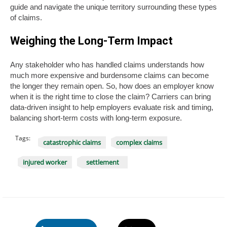
guide and navigate the unique territory surrounding these types
of claims.
Weighing the Long-Term Impact
Any stakeholder who has handled claims understands how
much more expensive and burdensome claims can become
the longer they remain open. So, how does an employer know
when it is the right time to close the claim? Carriers can bring
data-driven insight to help employers evaluate risk and timing,
balancing short-term costs with long-term exposure.
Tags:
catastrophic claims
complex claims
injured worker
settlement