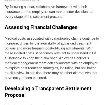
By following a clear, collaborative framework with their
insurance carrier, employers can make better decisions at
every stage of the settlement process.
Assessing Financial Challenges
Medical costs associated with catastrophic claims continue to
increase, driven by the availability of advanced treatment
options and more frequent cost-of-living adjustments. With
these inflated costs, it becomes relevant to understand if it is
sustainable to keep the claim open. An excess carrier’s
medical management team can collaborate with an employer
to explore cost reduction strategies, including, but not limited
to, bill review. In addition, there may be other alternatives that
have not yet been explored.
Developing a Transparent Settlement
Proposal