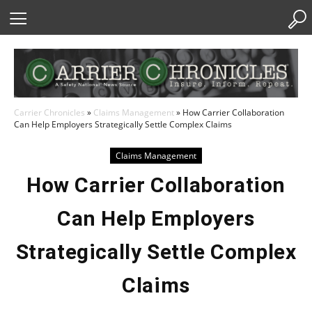
Skip
to
Content
Carrier Chronicles
»
Claims Management
»
How Carrier Collaboration
Can Help Employers Strategically Settle Complex Claims
Claims Management
How Carrier Collaboration
Can Help Employers
Strategically Settle Complex
Claims