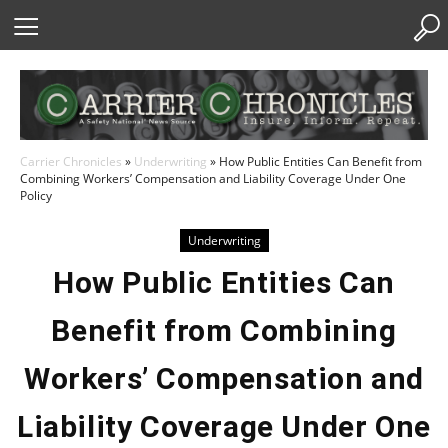
Skip
to
Content
Carrier Chronicles
»
Underwriting
»
How Public Entities Can Benefit from
Combining Workers’ Compensation and Liability Coverage Under One
Policy
Underwriting
How Public Entities Can
Benefit from Combining
Workers’ Compensation and
Liability Coverage Under One