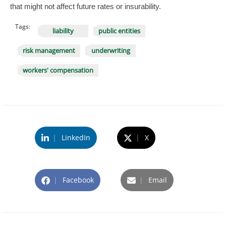
that might not affect future rates or insurability.
Tags:
liability
public entities
risk management
underwriting
workers' compensation
|
LinkedIn
|
X
|
Facebook
|
Email