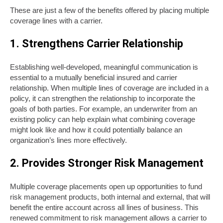
These are just a few of the benefits offered by placing multiple
coverage lines with a carrier.
1. Strengthens Carrier Relationship
Establishing well-developed, meaningful communication is
essential to a mutually beneficial insured and carrier
relationship. When multiple lines of coverage are included in a
policy, it can strengthen the relationship to incorporate the
goals of both parties. For example, an underwriter from an
existing policy can help explain what combining coverage
might look like and how it could potentially balance an
organization’s lines more effectively.
2. Provides Stronger Risk Management
Multiple coverage placements open up opportunities to fund
risk management products, both internal and external, that will
benefit the entire account across all lines of business. This
renewed commitment to risk management allows a carrier to