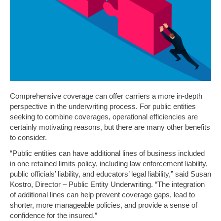
Comprehensive coverage can offer carriers a more in-depth
perspective in the underwriting process. For public entities
seeking to combine coverages, operational efficiencies are
certainly motivating reasons, but there are many other benefits
to consider.
“Public entities can have additional lines of business included
in one retained limits policy, including law enforcement liability,
public officials’ liability, and educators’ legal liability,” said Susan
Kostro, Director – Public Entity Underwriting. “The integration
of additional lines can help prevent coverage gaps, lead to
shorter, more manageable policies, and provide a sense of
confidence for the insured.”