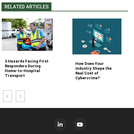
RELATED ARTICLES
3 Hazards Facing First
How Does Your
Responders During
Industry Shape the
Home-to-Hospital
Real Cost of
Transport
Cybercrime?