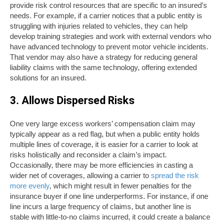
provide risk control resources that are specific to an insured’s
needs. For example, if a carrier notices that a public entity is
struggling with injuries related to vehicles, they can help
develop training strategies and work with external vendors who
have advanced technology to prevent motor vehicle incidents.
That vendor may also have a strategy for reducing general
liability claims with the same technology, offering extended
solutions for an insured.
3. Allows Dispersed Risks
One very large excess workers’ compensation claim may
typically appear as a red flag, but when a public entity holds
multiple lines of coverage, it is easier for a carrier to look at
risks holistically and reconsider a claim’s impact.
Occasionally, there may be more efficiencies in casting a
wider net of coverages, allowing a carrier to
spread the risk
more evenly
, which might result in fewer penalties for the
insurance buyer if one line underperforms. For instance, if one
line incurs a large frequency of claims, but another line is
stable with little-to-no claims incurred, it could create a balance