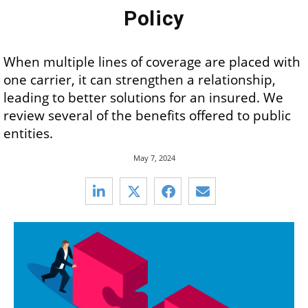
Policy
When multiple lines of coverage are placed with
one carrier, it can strengthen a relationship,
leading to better solutions for an insured. We
review several of the benefits offered to public
entities.
May 7, 2024