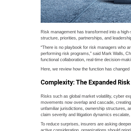
Risk management has transformed into a high-s
structure, priorities, partnerships, and leadersh
“There is no playbook for risk managers who ar
performing risk programs,” said Mark Walls, Chi
functional collaboration, real-time decision-maki
Here, we review how the function has changed
Complexity: The Expanded Risk
Risks such as global market volatility, cyber exp
movements now overlap and cascade, creating a
unfamiliar jurisdictions, ownership structures, 
claim severity and litigation dynamics escalate
To reduce surprises, insurers are asking deepe
active consideration, organizations should pri