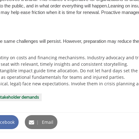
to the public, and in what order everything will happen.Leaning on in
may help ease friction when it is time for renewal. Proactive manageme
e same challenges will persist. However, preparation may reduce th
tiny on costs and financing mechanisms. Industry advocacy and tra
eat with relevant, timely insights and consistent storytelling.
tangible impact guide time allocation. Do not let hard days set the
 as operational fundamentals for teams and injured parties.
inical, legal) face new expectations. Involve them in crisis plannin
stakeholder demands
cebook
|
Email