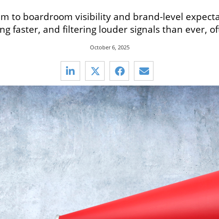
 to boardroom visibility and brand-level expectati
g faster, and filtering louder signals than ever, o
October 6, 2025