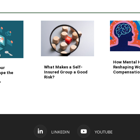
How Mental H
What Makes a Self-
Reshaping Wo
our
Insured Group a Good
Compensatio
ape the
Risk?
?
LINKEDIN
YOUTUBE