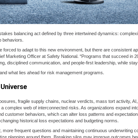
takes balancing act defined by three intertwined dynamics: complex
ip behaviors.
e forced to adapt to this new environment, but there are consistent 
ef Marketing Officer at Safety National. “Programs that succeed in 2
ng, disciplined communication, and people-first leadership, while stayi
 and what lies ahead for risk management programs.
 Universe
osures, fragile supply chains, nuclear verdicts, mass tort activity, AI
 complex web of interconnected risks. As organizations expand int
and customer behaviors, which can alter loss patterns and expectations.
, changing historical loss expectations and budgeting norms.
r, more frequent questions and maintaining continuous underwriting 
oritize planning around them. Breaking silos may improve outcomes b