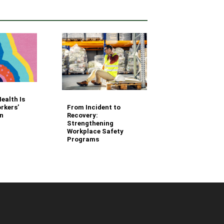
Your Fleet Saf
ealth Is
Management
From Incident to
rkers’
Questions Ans
Recovery:
n
Strengthening
Workplace Safety
Programs