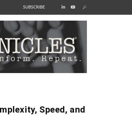
SUBSCRIBE
plexity, Speed, and