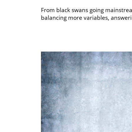
From black swans going mainstream
balancing more variables, answerin