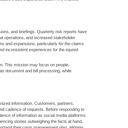
ns, and briefings. Quarterly risk reports have
bal operations, and increased stakeholder
ons and expansions, particularly for the claims
d inconsistent experiences for the injured
sion. This mission may focus on people,
 as document and bill processing, while
nized information. Customers, partners,
 and cadence of requests. Before responding to
ulence of information as social media platforms
uencing stories outweighing the facts at hand,
rstand their crisis management plan, aligning