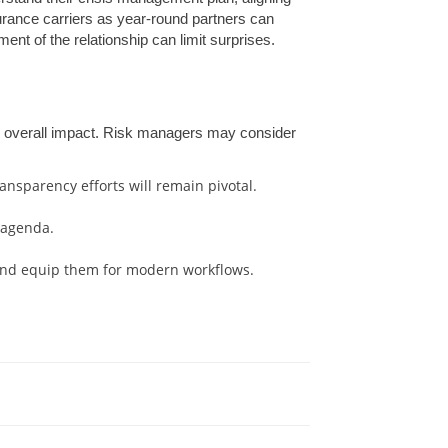
surance carriers as year-round partners can
nt of the relationship can limit surprises.
e overall impact. Risk managers may consider
nsparency efforts will remain pivotal.
 agenda.
g and equip them for modern workflows.