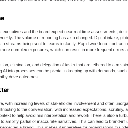
me
 executives and the board expect near real-time assessments, decisio
 weekly. The volume of reporting has also changed. Digital intake, glo
d data streams being sent to teams instantly. Rapid workforce contracti
 more complex exposures, which can result in more frequent errors an
mation, elimination, and delegation of tasks that are tethered to a mis
ting AI into processes can be pivotal in keeping up with demands, such
athy drive outcomes.
tter
, with increasing levels of stakeholder involvement and often unorga
ntributing to the conversation, with increased expectations, scrutiny,
ontext to help avoid misinterpretation and rework.There is also a turb
amplify partial or inaccurate narratives. This can lead to brand-infl
 perceives a brand. This makes it imperative for organizations to unde