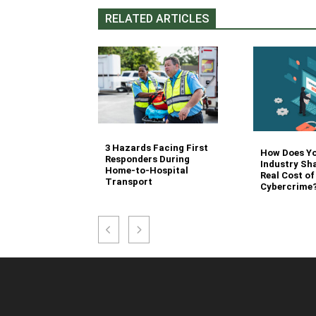
RELATED ARTICLES
3 Hazards Facing First
g Stair
How Does Y
Responders During
 Stocking in
Industry Sh
Home-to-Hospital
nvironment
Real Cost of
Transport
Cybercrime