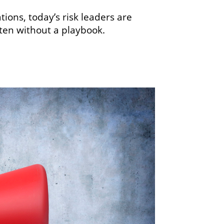
ons, today’s risk leaders are
ften without a playbook.