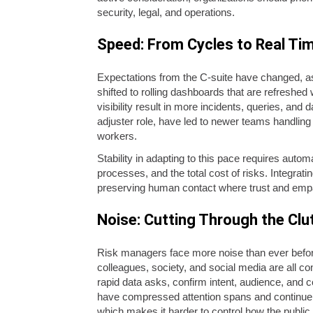
security, legal, and operations.
Speed: From Cycles to Real Ti
Expectations from the C-suite have changed, as
shifted to rolling dashboards that are refreshed
visibility result in more incidents, queries, an
adjuster role, have led to newer teams handling
workers.
Stability in adapting to this pace requires auto
processes, and the total cost of risks. Integra
preserving human contact where trust and emp
Noise: Cutting Through the Clu
Risk managers face more noise than ever before
colleagues, society, and social media are all co
rapid data asks, confirm intent, audience, and c
have compressed attention spans and continue to 
which makes it harder to control how the public