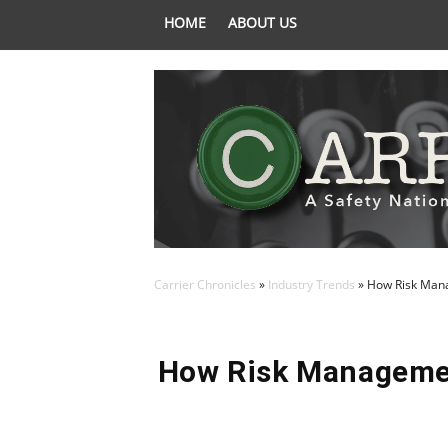
HOME
ABOUT US
Carrier Chronicles
»
Industry Trends
»
How Risk Mana
How Risk Managemen