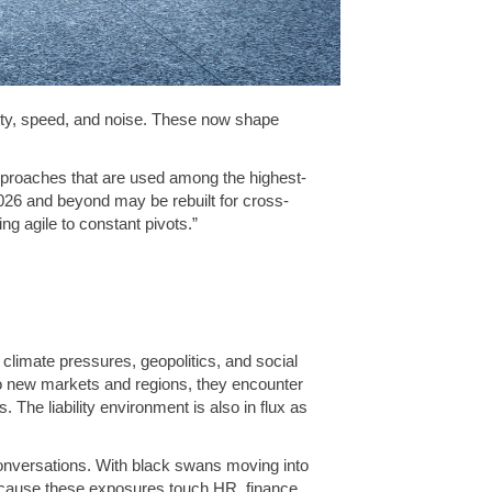
ity, speed, and noise. These now shape
approaches that are used among the highest-
026 and beyond may be rebuilt for cross-
ng agile to constant pivots.”
, climate pressures, geopolitics, and social
o new markets and regions, they encounter
 The liability environment is also in flux as
conversations. With black swans moving into
ecause these exposures touch HR, finance,