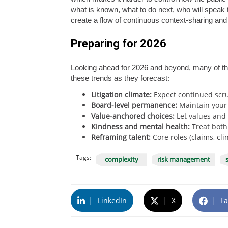
what is known, what to do next, who will speak 
create a flow of continuous context-sharing and 
Preparing for 2026
Looking ahead for 2026 and beyond, many of th
these trends as they forecast:
Litigation climate:
Expect continued scru
Board-level permanence:
Maintain your s
Value-anchored choices:
Let values and 
Kindness and mental health:
Treat both
Reframing talent:
Core roles (claims, cl
Tags:
complexity
risk management
|
LinkedIn
|
X
|
Fa