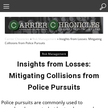
Skip
to
Content
Carrier Chronicles
»
Risk Management
»
Insights from Losses: Mitigating
Collisions from Police Pursuits
Risk Management
Insights from Losses:
Mitigating Collisions from
Police Pursuits
Police pursuits are commonly used to