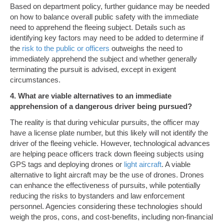
Based on department policy, further guidance may be needed
on how to balance overall public safety with the immediate
need to apprehend the fleeing subject. Details such as
identifying key factors may need to be added to determine if
the
risk to the public or officers
outweighs the need to
immediately apprehend the subject and whether generally
terminating the pursuit is advised, except in exigent
circumstances.
4. What are viable alternatives to an immediate
apprehension of a dangerous driver being pursued?
The reality is that during vehicular pursuits, the officer may
have a license plate number, but this likely will not identify the
driver of the fleeing vehicle. However, technological advances
are helping peace officers track down fleeing subjects using
GPS tags and deploying drones or
light aircraft
. A viable
alternative to light aircraft may be the use of drones. Drones
can enhance the effectiveness of pursuits, while potentially
reducing the risks to bystanders and law enforcement
personnel. Agencies considering these technologies should
weigh the pros, cons, and cost-benefits, including non-financial