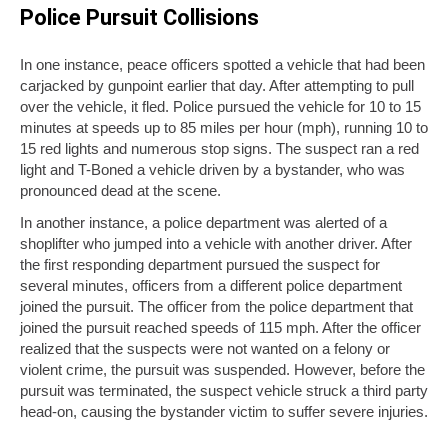
Police Pursuit Collisions
In one instance, peace officers spotted a vehicle that had been
carjacked by gunpoint earlier that day. After attempting to pull
over the vehicle, it fled. Police pursued the vehicle for 10 to 15
minutes at speeds up to 85 miles per hour (mph), running 10 to
15 red lights and numerous stop signs. The suspect ran a red
light and T-Boned a vehicle driven by a bystander, who was
pronounced dead at the scene.
In another instance, a police department was alerted of a
shoplifter who jumped into a vehicle with another driver. After
the first responding department pursued the suspect for
several minutes, officers from a different police department
joined the pursuit. The officer from the police department that
joined the pursuit reached speeds of 115 mph. After the officer
realized that the suspects were not wanted on a felony or
violent crime, the pursuit was suspended. However, before the
pursuit was terminated, the suspect vehicle struck a third party
head-on, causing the bystander victim to suffer severe injuries.