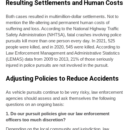
Resulting Settlements and Human Costs
Both cases resulted in multimillion-dollar settlements. Not to
mention the life-altering and permanent human costs of
suffering and loss. According to the National Highway Traffic
Safety Administration (NHTSA), fatal crashes involving police
pursuits kill more than one person every day. In 2021, 525
people were killed, and in 2020, 545 were killed. According to
Law Enforcement Management and Administrative Statistics
(LEMAS) data from 2009 to 2013, 21% of those seriously
injured in police pursuits are not involved in the pursuit.
Adjusting Policies to Reduce Accidents
As vehicle pursuits continue to be very risky, law enforcement
agencies should assess and ask themselves the following
questions on an ongoing basis:
1. Do our pursuit policies give our law enforcement
officers too much discretion?
Depending on the local community and jurisdiction, law