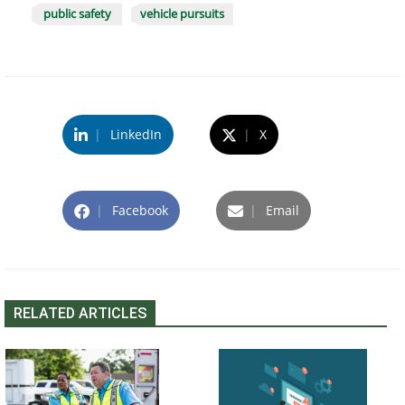
public safety
vehicle pursuits
|
LinkedIn
|
X
|
Facebook
|
Email
RELATED ARTICLES