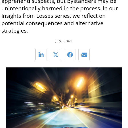
apprehend suspects, but bystanders may be
unintentionally harmed in the process. In our
Insights from Losses series, we reflect on
potential consequences and alternative
strategies.
July 1, 2024