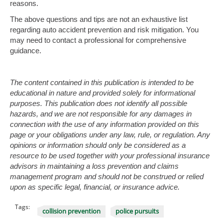
reasons.
The above questions and tips are not an exhaustive list
regarding auto accident prevention and risk mitigation. You
may need to contact a professional for comprehensive
guidance.
The content contained in this publication is intended to be
educational in nature and provided solely for informational
purposes. This publication does not identify all possible
hazards, and we are not responsible for any damages in
connection with the use of any information provided on this
page or your obligations under any law, rule, or regulation. Any
opinions or information should only be considered as a
resource to be used together with your professional insurance
advisors in maintaining a loss prevention and claims
management program and should not be construed or relied
upon as specific legal, financial, or insurance advice.
Tags:
collision prevention
police pursuits