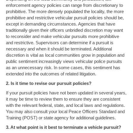
enforcement agency policies can range from discretionary to
prohibitive. The more densely populated the locality, the more
prohibitive and restrictive vehicular pursuit policies should be,
except in demanding circumstances. Agencies that have
traditionally given their officers unbridled discretion may want
to reconsider and make vehicular pursuits more prohibitive
and restrictive. Supervisors can determine if a pursuit is
necessary and when it should be terminated. Additional
discretion is vital as local communities grow in population and
public sentiment increasingly views vehicular police pursuits
as an unnecessary risk. In some cases, this sentiment has
extended into the outcomes of related litigation.
2. Is it time to revise our pursuit policies?
If your pursuit policies have not been updated in several years,
it may be time to review them to ensure they are consistent
with the relevant federal, state, and local laws and regulations.
You may also consult your local Peace Officers Standard and
Training (POST) or state agency for additional guidelines.
3. At what point is it best to terminate a vehicle pursuit?