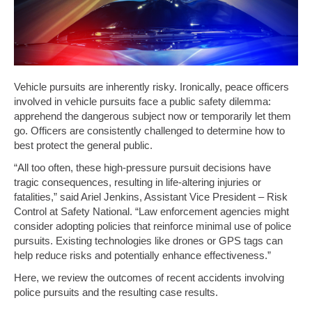
Vehicle pursuits are inherently risky. Ironically, peace officers
involved in vehicle pursuits face a public safety dilemma:
apprehend the dangerous subject now or temporarily let them
go. Officers are consistently challenged to determine how to
best protect the general public.
“All too often, these high-pressure pursuit decisions have
tragic consequences, resulting in life-altering injuries or
fatalities,” said Ariel Jenkins, Assistant Vice President – Risk
Control at Safety National. “Law enforcement agencies might
consider adopting policies that reinforce minimal use of police
pursuits. Existing technologies like drones or GPS tags can
help reduce risks and potentially enhance effectiveness.”
Here, we review the outcomes of recent accidents involving
police pursuits and the resulting case results.