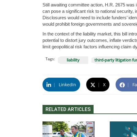
Still awaiting committee action, H.R. 2675 was int
can pose a significant risk to national security,
Disclosures would need to include funders’ identi
would prohibit foreign governments and sovereig
In the context of the liability market, this bill i
potential to distort jury outcomes, inflate verdi
limit geopolitical risk factors influencing claim 
Tags:
liability
third-party litigation f
|
LinkedIn
|
X
|
Fa
RELATED ARTICLES