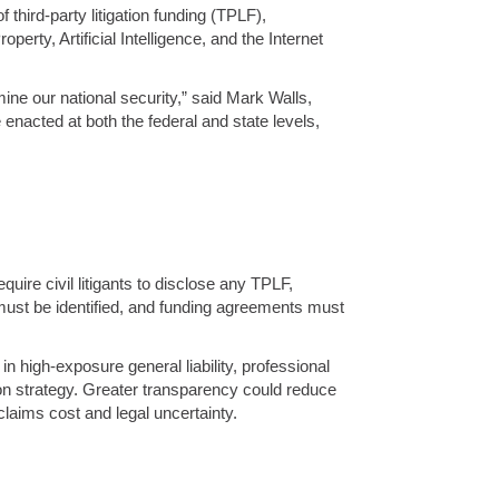
hird-party litigation funding (TPLF),
erty, Artificial Intelligence, and the Internet
rmine our national security,” said Mark Walls,
e enacted at both the federal and state levels,
uire civil litigants to disclose any TPLF,
s must be identified, and funding agreements must
in high-exposure general liability, professional
ation strategy. Greater transparency could reduce
claims cost and legal uncertainty.