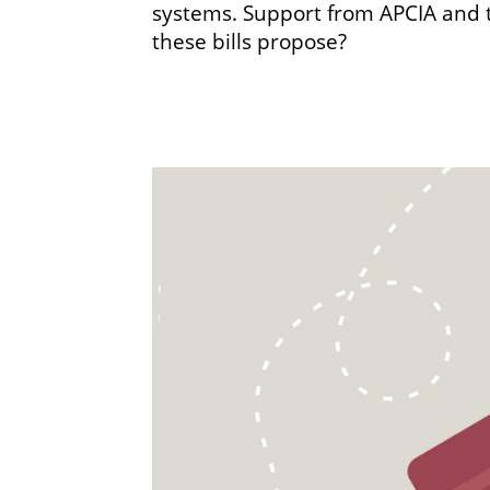
systems. Support from APCIA and th
these bills propose?