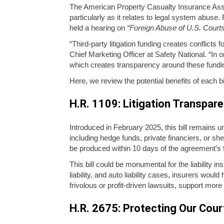
The American Property Casualty Insurance Associ
particularly as it relates to legal system abuse.
held a hearing on
“Foreign Abuse of U.S. Court
“Third-party litigation funding creates conflicts 
Chief Marketing Officer at Safety National. “In o
which creates transparency around these fundin
Here, we review the potential benefits of each bill
H.R. 1109: Litigation Transpar
Introduced in February 2025, this bill remains u
including hedge funds, private financiers, or sh
be produced within 10 days of the agreement’s fi
This bill could be monumental for the liability i
liability, and auto liability cases, insurers wou
frivolous or profit-driven lawsuits, support mor
H.R. 2675: Protecting Our Cour