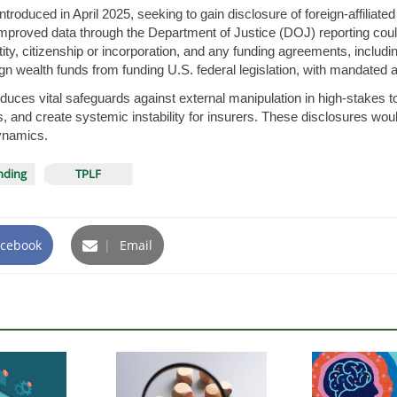
roduced in April 2025, seeking to gain disclosure of foreign-affiliated 
 improved data through the Department of Justice (DOJ) reporting could b
ty, citizenship or incorporation, and any funding agreements, including
n wealth funds from funding U.S. federal legislation, with mandated 
ntroduces vital safeguards against external manipulation in high-stakes to
cts, and create systemic instability for insurers. These disclosures wo
dynamics.
unding
TPLF
cebook
|
Email