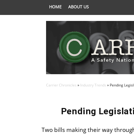
HOME
ABOUT US
Carrier Chronicles
»
Industry Trends
»
Pending Legisl
Pending Legislat
Two bills making their way through 