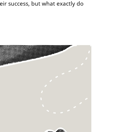
eir success, but what exactly do