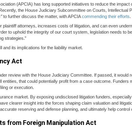
ation (APCIA) has long supported initiatives to reduce the impact of t
 Recently, the House Judiciary Subcommittee on Courts, Intellectual Prop
s”
to further discuss the matter, with APCIA
commending their efforts
.
for plaintiff attorneys, increases costs of litigation, and can even unde
rder to uphold the integrity of our court system, legislation needs to b
g strategies.”
 and its implications for the liability market.
ency Act
nder review with the House Judiciary Committee. If passed, it would req
ell entities, that could potentially profit from a case outcome. Funder
ling or execution.
nsurance market. By exposing undisclosed litigation funders, especially 
ld have clearer insight into the forces shaping claim valuation and litig
e accurate reserving and defense planning, and ultimately help control 
ts from Foreign Manipulation Act