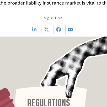
e broader liability insurance market is vital to th
August 11, 2025