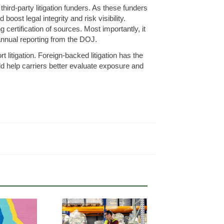
third-party litigation funders. As these funders
oost legal integrity and risk visibility.
 certification of sources. Most importantly, it
annual reporting from the DOJ.
rt litigation. Foreign-backed litigation has the
uld help carriers better evaluate exposure and