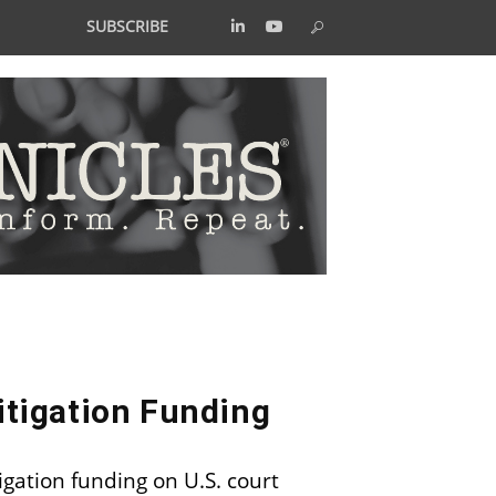
SUBSCRIBE
itigation Funding
igation funding on U.S. court