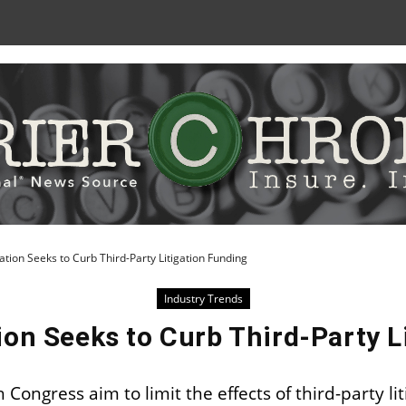
Skip
to
Content
ation Seeks to Curb Third-Party Litigation Funding
Industry Trends
ion Seeks to Curb Third-Party L
Congress aim to limit the effects of third-party lit