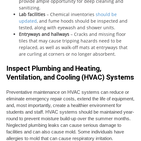
provide ample opportunity for deep cleaning and
sanitizing.
Lab facilities
– Chemical inventories
should be
updated
, and fume hoods should be inspected and
tested, along with eyewash and shower units.
Entryways and hallways
– Cracks and missing floor
tiles that may cause tripping hazards need to be
replaced, as well as walk-off mats at entryways that
are curling at corners or no longer absorbent.
Inspect Plumbing and Heating,
Ventilation, and Cooling (HVAC) Systems
Preventative maintenance on HVAC systems can reduce or
eliminate emergency repair costs, extend the life of equipment,
and, most importantly, create a healthier environment for
students and staff. HVAC systems should be maintained year-
round to prevent moisture build-up over the summer months.
Neglected plumbing leaks can cause serious damage to
facilities and can also cause mold. Some individuals have
allergies to mold that can cause respiratory irritation.