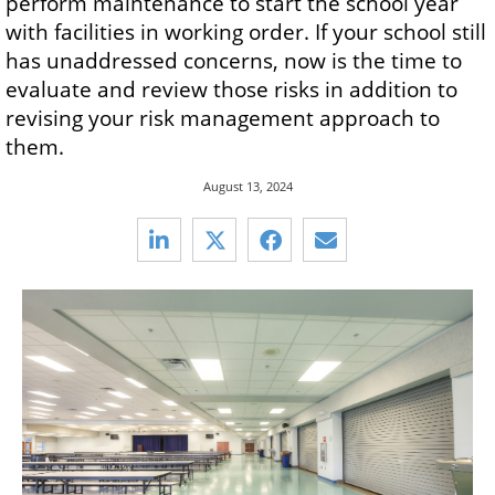
perform maintenance to start the school year
with facilities in working order. If your school still
has unaddressed concerns, now is the time to
evaluate and review those risks in addition to
revising your risk management approach to
them.
August 13, 2024