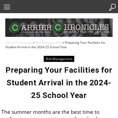
Skip
to
Content
Carrier Chronicles
»
Risk Management
»
Preparing Your Facilities for
Student Arrival in the 2024-25 School Year
Risk Management
Preparing Your Facilities for
Student Arrival in the 2024-
25 School Year
The summer months are the best time to