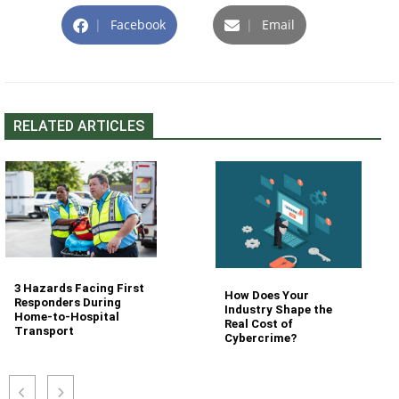
|
Facebook
|
Email
RELATED ARTICLES
3 Hazards Facing First
How Does Your
Responders During
Industry Shape the
Home-to-Hospital
Real Cost of
Transport
Cybercrime?