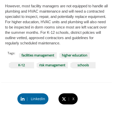
However, most facility managers are not equipped to handle all
plumbing and HVAC maintenance and will need a contracted
specialist to inspect, repair, and potentially replace equipment.
For higher education, HVAC units and plumbing will also need
to be inspected in dorm rooms since most are left vacant over
the summer months. For K-12 schools, district policies will
outline vetted, approved contractors and guidelines for
regularly scheduled maintenance.
Tags:
facilities management
higher education
K-12
risk management
schools
|
LinkedIn
|
X