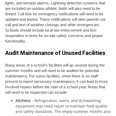
lights, and tornado alarms. Lightning detection systems that
are included on outdoor athletic fields will also need to be
tested. Call lists for emergency notifications will need to be
updated and tested. These notifications will alert parents via
call and text of weather closings and other emergencies.
Schools should include local law enforcement and first
responders in tests for on-site safety concerns and proper
functionality.
Audit Maintenance of Unused Facilities
Many areas of a school’s facilities will go unused during the
summer months and will need to be audited for potential
maintenance. For some facilities, when there is no staff
present to report necessary maintenance, it can lead to more
involved repairs before the start of a school year. Areas that
will need to be inspected can include:
Kitchens
– Refrigeration, ovens, and dishwashing
equipment may need repair to maintain food quality
and safety standards. The empty summer months also