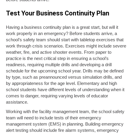
Test Your Business Continuity Plan
Having a business continuity plan is a great start, but will it
work properly in an emergency? Before students arrive, a
school’s safety team should start with tabletop exercises that
work through crisis scenarios. Exercises might include severe
weather, fire, and active shooter events. From paper to
practice is the next critical step in ensuring a school’s
readiness, requiring multiple drills and developing a drill
schedule for the upcoming school year. Drills may be defined
by type, such as preannounced versus simulation drills, and
by appropriateness for the age level. Elementary and high
school students have different levels of understanding when it
comes to danger, requiring varying levels of educator
assistance.
Working with the facility management team, the school safety
team will need to include tests of their emergency
management system (EMS) in planning. Building emergency
alert testing should include fire alarm systems, emergency