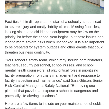
Facilities left in disrepair at the start of a school year can lead
to severe injury and costly liability claims. Missing floor tiles,
leaking sinks, and old kitchen equipment may be low on the
priority list before the school year begins, but these issues can
lead to more severe risks when unchecked. It is also important
to be prepared for system outages and other events that could
threaten business continuity.
“Your school’s safety team, which may include administrators,
teachers, security personnel, school nurses, and school
mental health counselors, all play critical roles in prioritizing
facility preparation from crisis management and response to
facility inspection and maintenance,” said Sara Gibson, Senior
Risk Control Manager at Safety National. “Removing one
piece of that puzzle can expose a school to dangerous and
potentially life-altering situations.”
Here are a few items to include on your maintenance checklist
before students arrive.