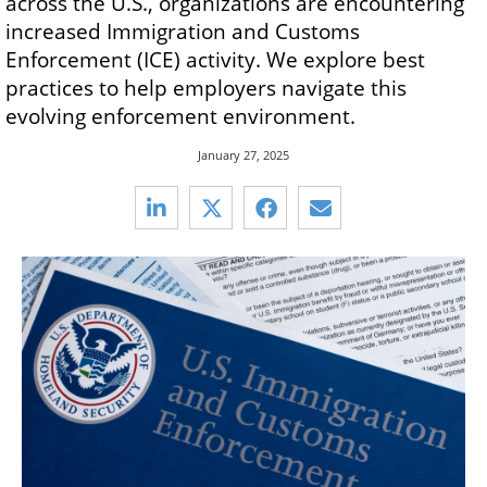
across the U.S., organizations are encountering
increased Immigration and Customs
Enforcement (ICE) activity. We explore best
practices to help employers navigate this
evolving enforcement environment.
January 27, 2025