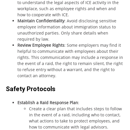
to understand the legal aspects of ICE activity in the
workplace, such as employee rights and when and
how to cooperate with ICE.
Maintain Confidentiality
: Avoid disclosing sensitive
employee information about immigration status to
unauthorized parties. Only share details when
required by law.
Review Employee Rights
: Some employers may find it
helpful to communicate with employees about their
rights. This communication may include a response in
the event of a raid, the right to remain silent, the right
to refuse entry without a warrant, and the right to
contact an attorney.
Safety Protocols
Establish a Raid Response Plan
:
Create a clear plan that includes steps to follow
in the event of a raid, including who to contact,
what actions to take to protect employees, and
how to communicate with legal advisors.