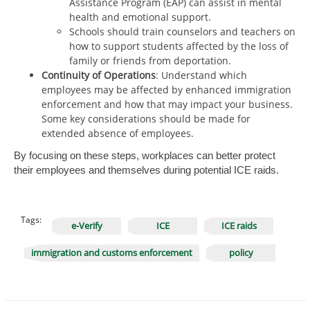
Assistance Program (EAP) can assist in mental
health and emotional support.
Schools should train counselors and teachers on
how to support students affected by the loss of
family or friends from deportation.
Continuity of Operations
: Understand which
employees may be affected by enhanced immigration
enforcement and how that may impact your business.
Some key considerations should be made for
extended absence of employees.
By focusing on these steps, workplaces can better protect
their employees and themselves during potential ICE raids.
Tags:
e-Verify
ICE
ICE raids
immigration and customs enforcement
policy