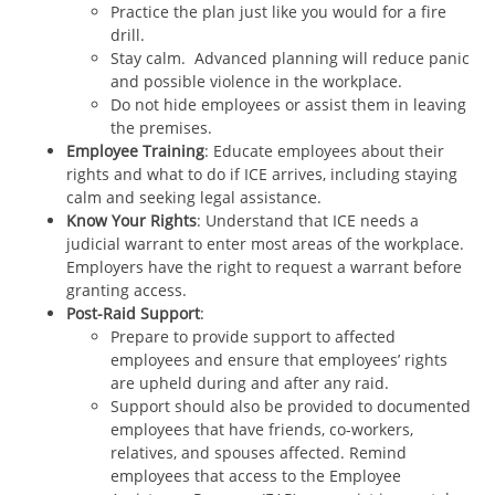
Practice the plan just like you would for a fire
drill.
Stay calm. Advanced planning will reduce panic
and possible violence in the workplace.
Do not hide employees or assist them in leaving
the premises.
Employee Training
: Educate employees about their
rights and what to do if ICE arrives, including staying
calm and seeking legal assistance.
Know Your Rights
: Understand that ICE needs a
judicial warrant to enter most areas of the workplace.
Employers have the right to request a warrant before
granting access.
Post-Raid Support
:
Prepare to provide support to affected
employees and ensure that employees’ rights
are upheld during and after any raid.
Support should also be provided to documented
employees that have friends, co-workers,
relatives, and spouses affected. Remind
employees that access to the Employee