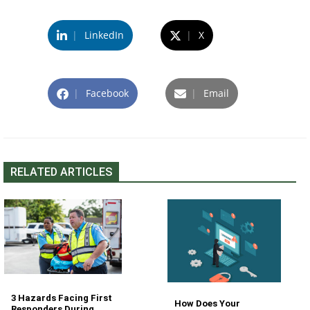
|
LinkedIn
|
X
|
Facebook
|
Email
RELATED ARTICLES
3 Hazards Facing First
How Does Your
Responders During