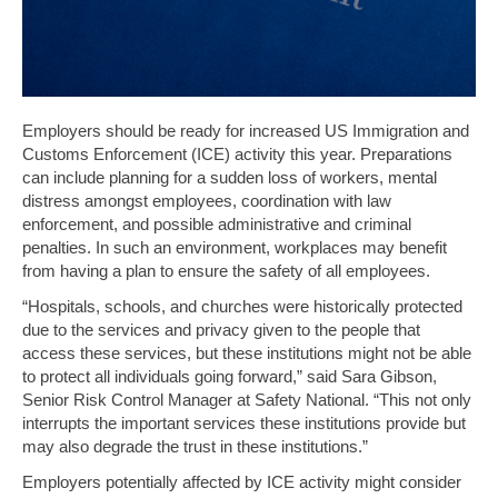
Employers should be ready for increased US Immigration and
Customs Enforcement (ICE) activity this year. Preparations
can include planning for a sudden loss of workers, mental
distress amongst employees, coordination with law
enforcement, and possible administrative and criminal
penalties. In such an environment, workplaces may benefit
from having a plan to ensure the safety of all employees.
“Hospitals, schools, and churches were historically protected
due to the services and privacy given to the people that
access these services, but these institutions might not be able
to protect all individuals going forward,” said Sara Gibson,
Senior Risk Control Manager at Safety National. “This not only
interrupts the important services these institutions provide but
may also degrade the trust in these institutions.”
Employers potentially affected by ICE activity might consider