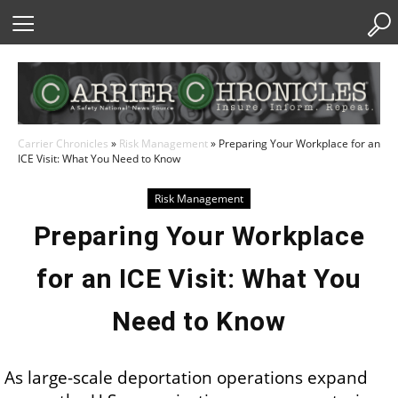
Skip
to
Content
Carrier Chronicles
»
Risk Management
»
Preparing Your Workplace for an
ICE Visit: What You Need to Know
Risk Management
Preparing Your Workplace
for an ICE Visit: What You
Need to Know
As large-scale deportation operations expand