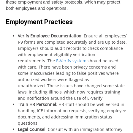
these employment and safety protocols, which may protect
both employees and operations.
Employment Practices
Verify Employee Documentation
: Ensure all employees’
I-9 forms are completed accurately and are up to date.
Employers should audit records to check compliance
with employment eligibility verification
requirements. The
E-Verify system
should be used
with care. There have been privacy concerns and
some inaccuracies leading to false positives where
authorized workers were flagged as
unauthorized. These issues have changed some state
laws, including Illinois, which now requires training
and notification around the use of E-Verify.
Train HR Personnel
: HR staff should be well-versed in
handling ICE information requests, verifying employee
documents, and addressing immigration status
questions.
Legal Counsel
: Consult with an immigration attorney