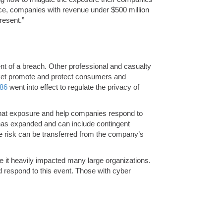
nce, companies with revenue under $500 million
resent.”
vent of a breach. Other professional and casualty
arket promote and protect consumers and
86
went into effect to regulate the privacy of
 that exposure and help companies respond to
has expanded and can include contingent
the risk can be transferred from the company’s
 it heavily impacted many large organizations.
ld respond to this event. Those with cyber