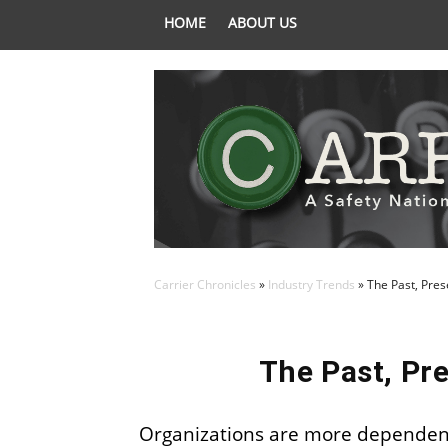
HOME
ABOUT US
Carrier Chronicles
»
Industry Trends
»
The Past, Pres
The Past, Pre
Organizations are more dependent 