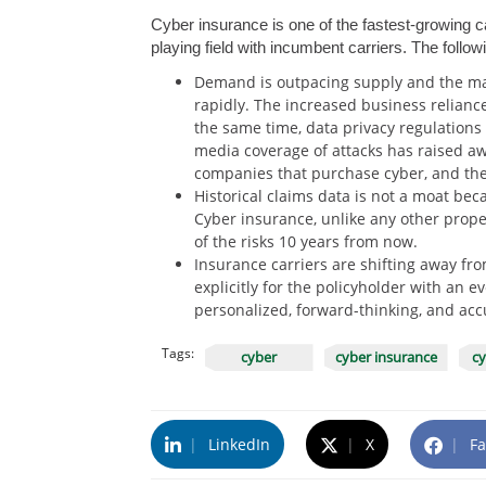
Cyber insurance is one of the fastest-growing 
playing field with incumbent carriers. The follow
Demand is outpacing supply and the mar
rapidly. The increased business reliance
the same time, data privacy regulation
media coverage of attacks has raised aw
companies that purchase cyber, and the s
Historical claims data is not a moat bec
Cyber insurance, unlike any other proper
of the risks 10 years from now.
Insurance carriers are shifting away fro
explicitly for the policyholder with an 
personalized, forward-thinking, and acc
Tags:
cyber
cyber insurance
cy
|
LinkedIn
|
X
|
Fa