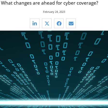
s. What changes are ahead for cyber coverage?
February 24, 2023