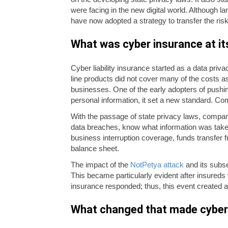
were facing in the new digital world. Although 
have now adopted a strategy to transfer the risk
What was cyber insurance at it
Cyber liability insurance started as a data priva
line products did not cover many of the costs 
businesses. One of the early adopters of pushin
personal information, it set a new standard. Co
With the passage of state privacy laws, compani
data breaches, know what information was take
business interruption coverage, funds transfer f
balance sheet.
The impact of the
NotPetya attack
and its subse
This became particularly evident after insureds 
insurance responded; thus, this event created an
What changed that made cyber 