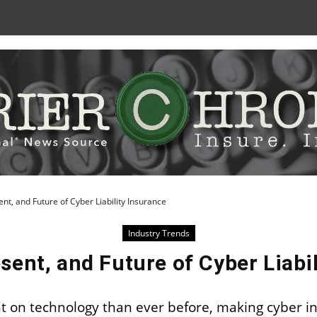
Skip
to
Content
ent, and Future of Cyber Liability Insurance
Industry Trends
sent, and Future of Cyber Liabi
on technology than ever before, making cyber in