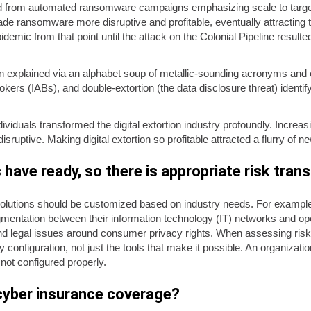
d from automated ransomware campaigns emphasizing scale to targete
e ransomware more disruptive and profitable, eventually attracting t
demic from that point until the attack on the Colonial Pipeline resulte
n explained via an alphabet soup of metallic-sounding acronyms and 
kers (IABs), and double-extortion (the data disclosure threat) identi
ndividuals transformed the digital extortion industry profoundly. Increas
ptive. Making digital extortion so profitable attracted a flurry of n
have ready, so there is appropriate risk tran
utions should be customized based on industry needs. For example, h
gmentation between their information technology (IT) networks and o
nd legal issues around consumer privacy rights. When assessing risk
y configuration, not just the tools that make it possible. An organizati
 not configured properly.
 cyber insurance coverage?