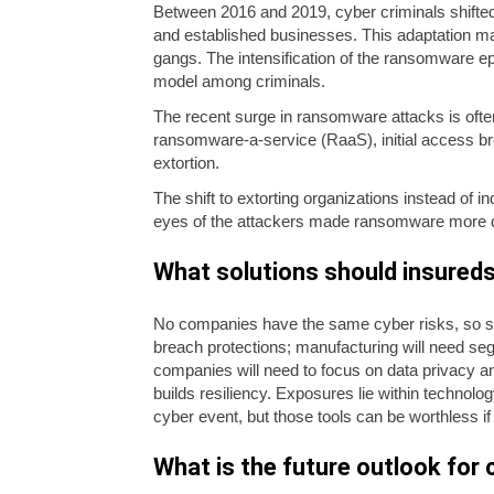
Between 2016 and 2019, cyber criminals shifte
and established businesses. This adaptation mad
gangs. The intensification of the ransomware epi
model among criminals.
The recent surge in ransomware attacks is ofte
ransomware-a-service (RaaS), initial access bro
extortion.
The shift to extorting organizations instead of i
eyes of the attackers made ransomware more disru
What solutions should insureds 
No companies have the same cyber risks, so sol
breach protections; manufacturing will need se
companies will need to focus on data privacy a
builds resiliency. Exposures lie within technolog
cyber event, but those tools can be worthless if
What is the future outlook for