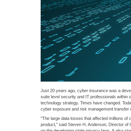
Just 20 years ago, cyber insurance was a develo
suite level security and IT professionals within
technology strategy. Times have changed. Today,
cyber exposure and risk management transfer o
“The large data losses that affected millions o
product,” said Steven H. Anderson, Director of 
on the developing state privacy laws. It also st