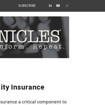
SUBSCRIBE
lity Insurance
surance a critical component to