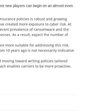
where new players can begin on an almost even
nsurance policies is robust and growing
ave created more exposure to cyber risk. At
 recent prevalence of ransomware and the
esses. As a result, expect the number of
re more suitable for addressing this risk.
om 10 years ago is not necessarily indicative
d moving toward writing policies tailored
oach enables carriers to be more proactive,