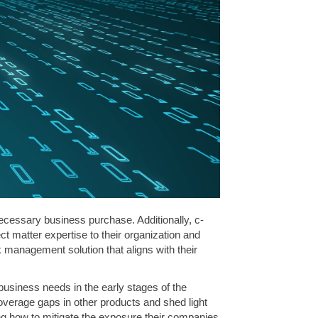
ecessary business purchase. Additionally, c-
t matter expertise to their organization and
 management solution that aligns with their
business needs in the early stages of the
overage gaps in other products and shed light
ing how to mitigate the exposure their companies