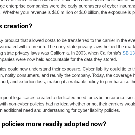
large enterprise companies were the early purchasers of cyber insura
. Whether your revenue is $10 million or $10 billion, the exposure is p
s creation?
cy product that allowed costs to be transferred to the carrier in the e
associated with a breach. The early state privacy laws helped the m
g state privacy laws was California. In 2003, when California’s
SB 13
mpanies were now held accountable for the data they stored.
es could now understand their exposure. Cyber liability could tie to
n, notify consumers, and reunify the company. Today, the coverage 
raud, and extortion loss, making it a valuable policy to purchase so 
quent legal cases created a dedicated need for cyber insurance since
with non-cyber policies had no idea whether or not their carriers wou
 additional need and understanding for cyber liability policies.
policies more readily adopted now?