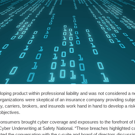
ping product within professional liability and was not considered a n
 organizations were skeptical of an insurance company providing subjec
 carriers, brokers, and insureds work hand in hand to develop a risk
bjectives.
f consumers brought cyber coverage and exposures to the forefront of 
Cyber Underwriting at Safety National. “These breaches highlighted c
arted the conversation with the c-suite and board of directors discuss