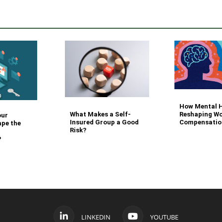
How Mental H
What Makes a Self-
Reshaping Wo
our
Insured Group a Good
Compensatio
ape the
Risk?
?
LINKEDIN
YOUTUBE