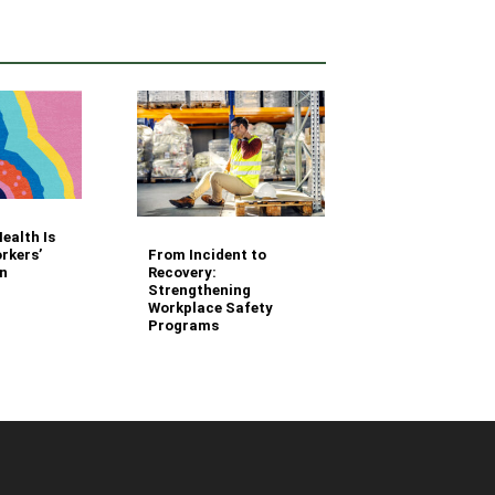
Your Fleet Saf
ealth Is
Management
From Incident to
rkers’
Questions Ans
Recovery:
n
Strengthening
Workplace Safety
Programs