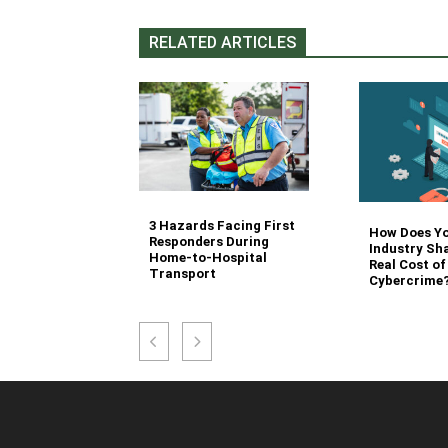
RELATED ARTICLES
3 Hazards Facing First
g Stair
How Does Y
Responders During
 Stocking in
Industry Sh
Home-to-Hospital
nvironment
Real Cost of
Transport
Cybercrime