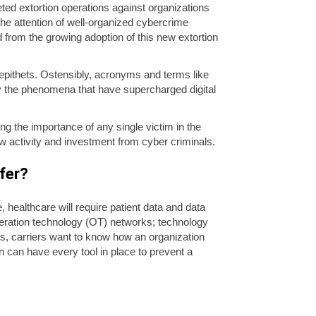
d extortion operations against organizations
he attention of well-organized cybercrime
d from the growing adoption of this new extortion
epithets. Ostensibly, acronyms and terms like
fy the phenomena that have supercharged digital
ing the importance of any single victim in the
ew activity and investment from cyber criminals.
sfer?
ealthcare will require patient data and data
peration technology (OT) networks; technology
s, carriers want to know how an organization
on can have every tool in place to prevent a