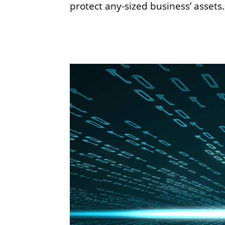
protect any-sized business’ asset