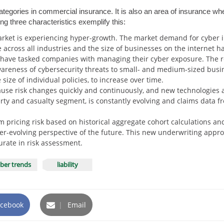
categories in commercial insurance. It is also an area of insurance 
ing three characteristics exemplify this:
ket is experiencing hyper-growth. The market demand for cyber i
 across all industries and the size of businesses on the internet h
s have tasked companies with managing their cyber exposure. The
areness of cybersecurity threats to small- and medium-sized busin
ize of individual policies, to increase over time.
ause risk changes quickly and continuously, and new technologies a
ty and casualty segment, is constantly evolving and claims data fr
m pricing risk based on historical aggregate cohort calculations an
ever-evolving perspective of the future. This new underwriting appr
urate in risk assessment.
ber trends
liability
cebook
|
Email