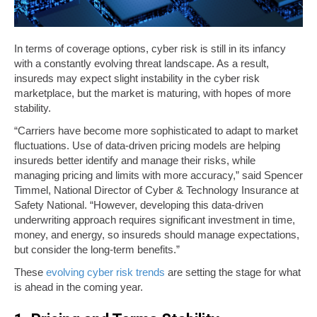
In terms of coverage options, cyber risk is still in its infancy
with a constantly evolving threat landscape. As a result,
insureds may expect slight instability in the cyber risk
marketplace, but the market is maturing, with hopes of more
stability.
“Carriers have become more sophisticated to adapt to market
fluctuations. Use of data-driven pricing models are helping
insureds better identify and manage their risks, while
managing pricing and limits with more accuracy,” said Spencer
Timmel, National Director of Cyber & Technology Insurance at
Safety National. “However, developing this data-driven
underwriting approach requires significant investment in time,
money, and energy, so insureds should manage expectations,
but consider the long-term benefits.”
These
evolving cyber risk trends
are setting the stage for what
is ahead in the coming year.