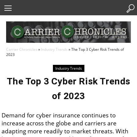
Skip
to
Content
Carrier Chronicles
»
Industry Trends
»
The Top 3 Cyber Risk Trends of
2023
Industry Trends
The Top 3 Cyber Risk Trends
of 2023
Demand for cyber insurance continues to
increase across the globe and carriers are
adapting more readily to market threats. With