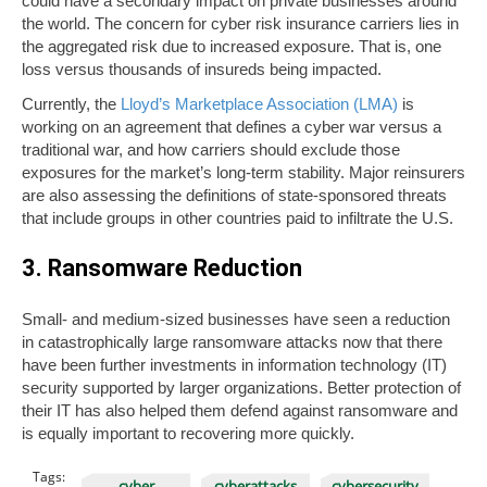
could have a secondary impact on private businesses around
the world. The concern for cyber risk insurance carriers lies in
the aggregated risk due to increased exposure. That is, one
loss versus thousands of insureds being impacted.
Currently, the
Lloyd’s Marketplace Association (LMA)
is
working on an agreement that defines a cyber war versus a
traditional war, and how carriers should exclude those
exposures for the market’s long-term stability. Major reinsurers
are also assessing the definitions of state-sponsored threats
that include groups in other countries paid to infiltrate the U.S.
3. Ransomware Reduction
Small- and medium-sized businesses have seen a reduction
in catastrophically large ransomware attacks now that there
have been further investments in information technology (IT)
security supported by larger organizations. Better protection of
their IT has also helped them defend against ransomware and
is equally important to recovering more quickly.
Tags:
cyber
cyberattacks
cybersecurity