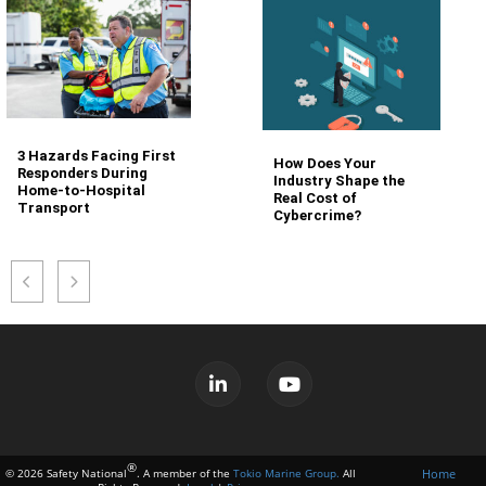
3 Hazards Facing First
How Does Your
Responders During
Industry Shape the
Home-to-Hospital
Real Cost of
Transport
Cybercrime?
®
Home
© 2026 Safety National
. A member of the
Tokio Marine Group.
All