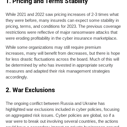
1. Pricing and Terms Stability
While 2021 and 2022 saw pricing increases of 2-3 times what
they were before, many insureds can expect some stability in
pricing, terms, and conditions for 2023. The previous coverage
restrictions were reflective of major ransomware attacks that
were eroding profitability in the cyber insurance marketplace.
While some organizations may still require premium
increases, many will benefit from decreases, but there is hope
for less drastic fluctuations across the board. Much of this will
be determined by who has invested in appropriate security
measures and adapted their risk management strategies
accordingly.
2. War Exclusions
The ongoing conflict between Russia and Ukraine has
highlighted war exclusions included in cyber policies, focusing
on aggregated risk issues. Cyber policies are global, so if a
war were to break out involving several countries, the actions