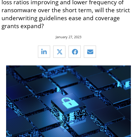
loss ratios improving and lower frequency of
ransomware over the short term, will the strict
underwriting guidelines ease and coverage
grants expand?
January 27, 2023