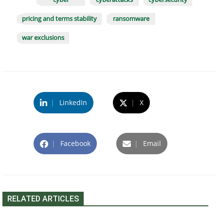
pricing and terms stability
ransomware
war exclusions
|
LinkedIn
|
X
|
Facebook
|
Email
RELATED ARTICLES