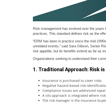
Risk management has evolved over the years t
practices. This standard defines risk as the effe
“ERM has been in practice since the mid-1990s, 
unrelated events,” said Sara Gibson, Senior Ri
risk appetite, but its benefits extend as far as i
Organizations seeking to understand their curr
1. Traditional Approach: Risk i
Insurance is purchased to cover risks.
Negative hazard-based risk identificatio
Compliance issues are addressed separa
A silo approach is integrated where ris
The risk manager is the insurance buyer