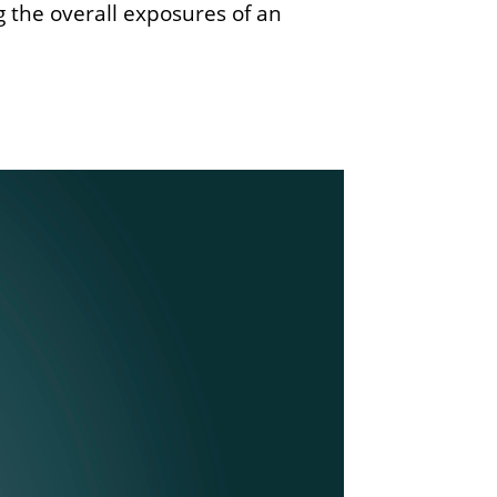
the overall exposures of an