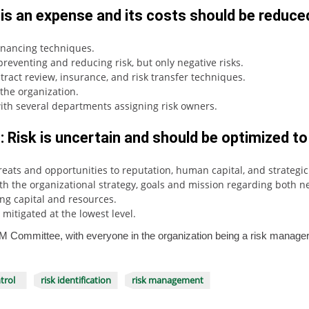
 is an expense and its costs should be reduce
financing techniques.
reventing and reducing risk, but only negative risks.
ract review, insurance, and risk transfer techniques.
the organization.
with several departments assigning risk owners.
 Risk is uncertain and should be optimized to
threats and opportunities to reputation, human capital, and strategi
 the organizational strategy, goals and mission regarding both neg
ing capital and resources.
mitigated at the lowest level.
 ERM Committee, with everyone in the organization being a risk manage
trol
risk identification
risk management