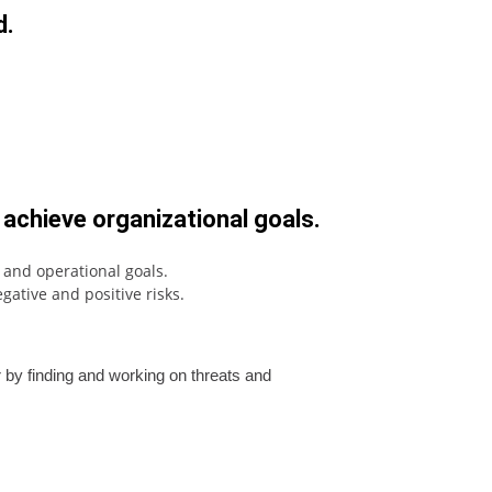
d.
 achieve organizational goals.
c and operational goals.
ative and positive risks.
r by finding and working on threats and