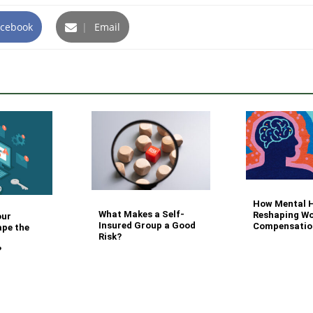
cebook
|
Email
How Mental H
What Makes a Self-
Reshaping Wo
our
Insured Group a Good
Compensatio
ape the
Risk?
?