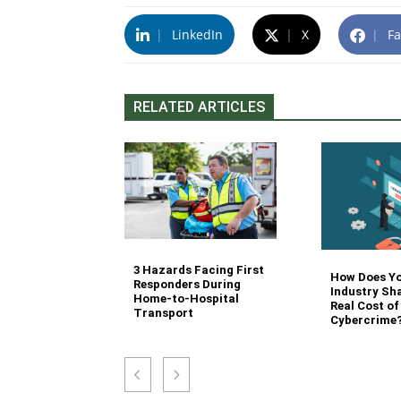
|
LinkedIn
|
X
|
Fa
RELATED ARTICLES
3 Hazards Facing First
g Stair
How Does Y
Responders During
 Stocking in
Industry Sh
Home-to-Hospital
nvironment
Real Cost of
Transport
Cybercrime