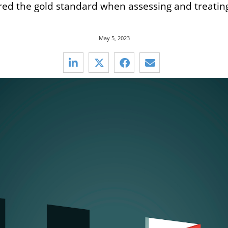
d the gold standard when assessing and treating 
May 5, 2023