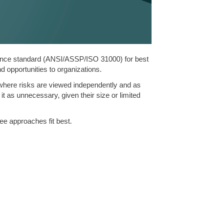
ance standard (ANSI/ASSP/ISO 31000) for best
nd opportunities to organizations.
h where risks are viewed independently and as
 as unnecessary, given their size or limited
ee approaches fit best.