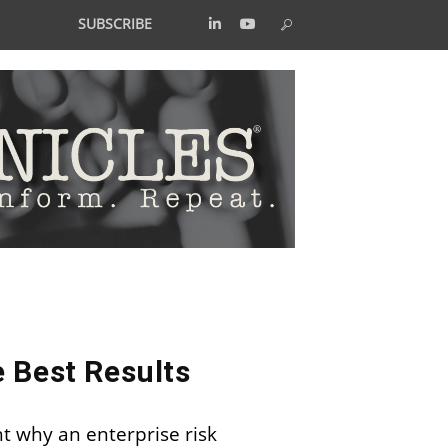
SUBSCRIBE
 Best Results
t why an enterprise risk