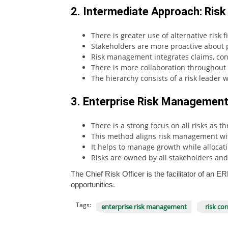
2. Intermediate Approach: Risk
There is greater use of alternative risk 
Stakeholders are more proactive about p
Risk management integrates claims, cont
There is more collaboration throughout 
The hierarchy consists of a risk leader 
3. Enterprise Risk Management:
There is a strong focus on all risks as 
This method aligns risk management with
It helps to manage growth while allocat
Risks are owned by all stakeholders and 
The Chief Risk Officer is the facilitator of an
opportunities.
Tags:
enterprise risk management
risk con