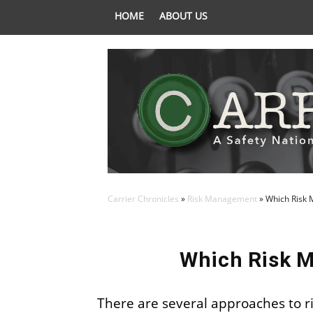
HOME
ABOUT US
Carrier Chronicles
»
Risk Management
»
Which Risk 
Which Risk M
There are several approaches to r