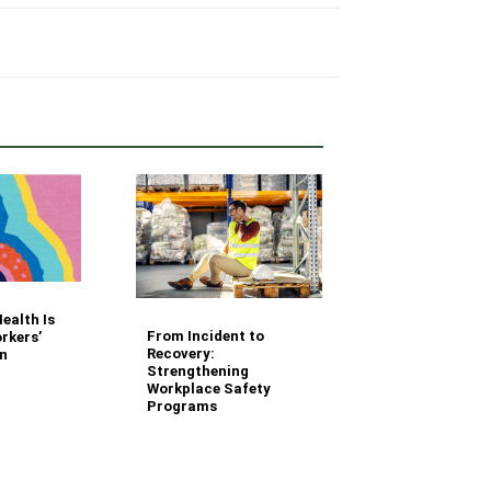
Your Fleet Saf
ealth Is
Management
From Incident to
rkers’
Questions Ans
Recovery:
n
Strengthening
Workplace Safety
Programs