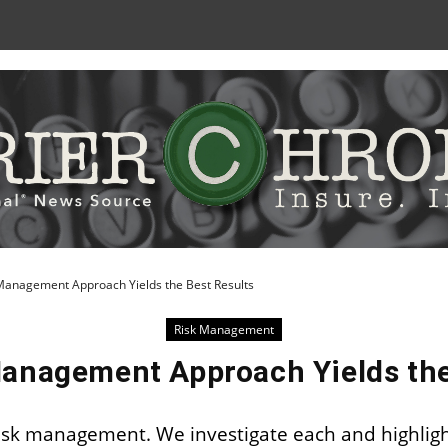
Skip
to
Content
Management Approach Yields the Best Results
Risk Management
anagement Approach Yields the
isk management. We investigate each and highligh