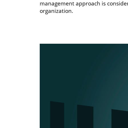
management approach is considere
organization.