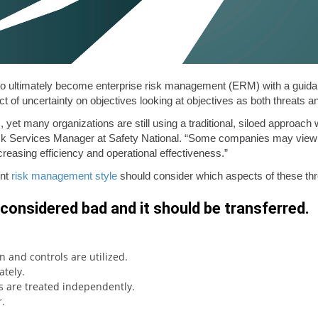
o ultimately become enterprise risk management (ERM) with a guid
ct of uncertainty on objectives looking at objectives as both threats a
yet many organizations are still using a traditional, siloed approac
sk Services Manager at Safety National. “Some companies may view it
ncreasing efficiency and operational effectiveness.”
ent
risk management style
should consider which aspects of these thr
s considered bad and it should be transferred.
n and controls are utilized.
tely.
ks are treated independently.
.