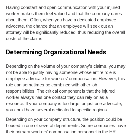
Having constant and open communication with your injured
worker makes them feel valued and that the company cares
about them. Often, when you have a dedicated employee
advocate, the chance that an employee will seek out an
attorney will be significantly reduced, thus reducing the overall
costs of the claims.
Determining Organizational Needs
Depending on the volume of your company’s claims, you may
not be able to justify having someone whose entire role is
employee advocate for workers’ compensation. However, this
role can sometimes be combined with other job
responsibilities. The critical component is that the injured
worker always has one contact they can rely on as a
resource. If your company is too large for just one advocate,
you could have several dedicated to specific regions.
Depending on your company structure, the position could be
housed in one of several departments. Some companies have
their primary workers’ compensation personnel in the HR