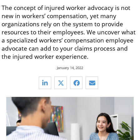
The concept of injured worker advocacy is not
new in workers’ compensation, yet many
organizations rely on the system to provide
resources to their employees. We uncover what
a specialized workers’ compensation employee
advocate can add to your claims process and
the injured worker experience.
January 14, 2022