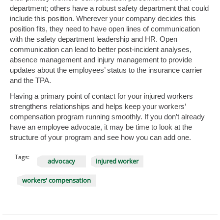
department; others have a robust safety department that could
include this position. Wherever your company decides this
position fits, they need to have open lines of communication
with the safety department leadership and HR. Open
communication can lead to better post-incident analyses,
absence management and injury management to provide
updates about the employees’ status to the insurance carrier
and the TPA.
Having a primary point of contact for your injured workers
strengthens relationships and helps keep your workers’
compensation program running smoothly. If you don’t already
have an employee advocate, it may be time to look at the
structure of your program and see how you can add one.
Tags:
advocacy
injured worker
workers' compensation