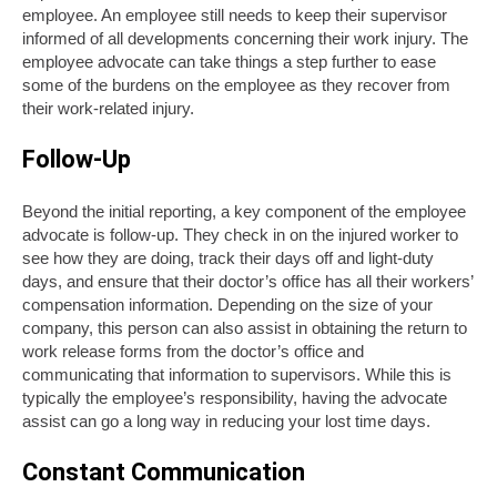
employee. An employee still needs to keep their supervisor
informed of all developments concerning their work injury. The
employee advocate can take things a step further to ease
some of the burdens on the employee as they recover from
their work-related injury.
Follow-Up
Beyond the initial reporting, a key component of the employee
advocate is follow-up. They check in on the injured worker to
see how they are doing, track their days off and light-duty
days, and ensure that their doctor’s office has all their workers’
compensation information. Depending on the size of your
company, this person can also assist in obtaining the return to
work release forms from the doctor’s office and
communicating that information to supervisors. While this is
typically the employee’s responsibility, having the advocate
assist can go a long way in reducing your lost time days.
Constant Communication