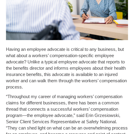
Having an employee advocate is critical to any business, but
what about a workers’ compensation-specific employee
advocate? Unlike a typical employee advocate that reports to
the benefits director and informs employees about their health
insurance benefits, this advocate is available to an injured
worker and can walk them through the workers’ compensation
process.
“Throughout my career of managing workers’ compensation
claims for different businesses, there has been a common
thread that connects a successful workers’ compensation
program—the employee advocate,” said Erin Grzesiowski,
Senior Client Services Representative at Safety National.
“They can shed light on what can be an overwhelming process