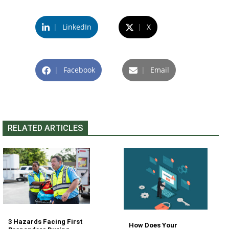
|
LinkedIn
|
X
|
Facebook
|
Email
RELATED ARTICLES
3 Hazards Facing First
How Does Your