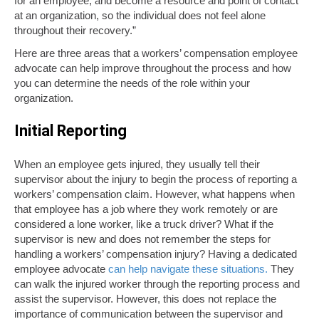
for an employee, and become a resource and point of contact
at an organization, so the individual does not feel alone
throughout their recovery.”
Here are three areas that a workers’ compensation employee
advocate can help improve throughout the process and how
you can determine the needs of the role within your
organization.
Initial Reporting
When an employee gets injured, they usually tell their
supervisor about the injury to begin the process of reporting a
workers’ compensation claim. However, what happens when
that employee has a job where they work remotely or are
considered a lone worker, like a truck driver? What if the
supervisor is new and does not remember the steps for
handling a workers’ compensation injury? Having a dedicated
employee advocate
can help navigate these situations.
They
can walk the injured worker through the reporting process and
assist the supervisor. However, this does not replace the
importance of communication between the supervisor and