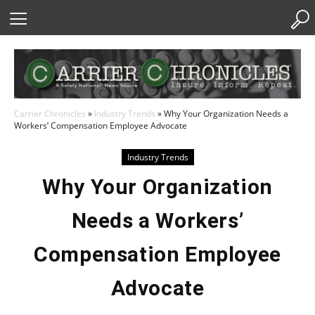
Skip
to
Content
Carrier Chronicles
»
Industry Trends
»
Why Your Organization Needs a
Workers’ Compensation Employee Advocate
Industry Trends
Why Your Organization
Needs a Workers’
Compensation Employee
Advocate