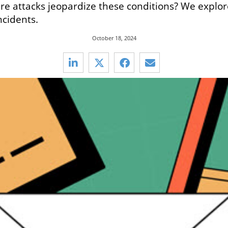
re attacks jeopardize these conditions? We explor
ncidents.
October 18, 2024