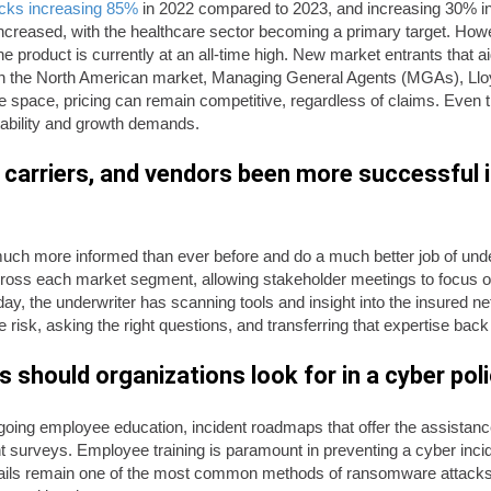
cks increasing 85%
in 2022 compared to 2023, and increasing 30% in t
creased, with the healthcare sector becoming a primary target. How
he product is currently at an all-time high. New market entrants that aid
s in the North American market, Managing General Agents (MGAs), Lloy
he space, pricing can remain competitive, regardless of claims. Even
itability and growth demands.
carriers, and vendors been more successful i
uch more informed than ever before and do a much better job of under
across each market segment, allowing stakeholder meetings to focus o
day, the underwriter has scanning tools and insight into the insured ne
 risk, asking the right questions, and transferring that expertise back
should organizations look for in a cyber pol
e ongoing employee education, incident roadmaps that offer the assis
 surveys. Employee training is paramount in preventing a cyber incid
ils remain one of the most common methods of ransomware attacks