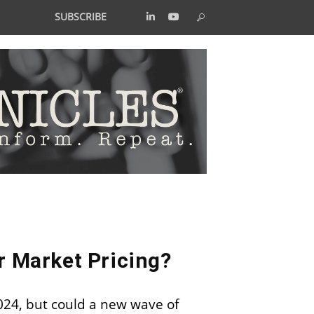
SUBSCRIBE
r Market Pricing?
2024, but could a new wave of