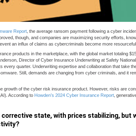
omware Report
, the average ransom payment following a cyber inciden
proved, though, and companies are maximizing security efforts, knowi
o prevent an influx of claims as cybercriminals become more resourcefu
surance products in the marketplace, with the global market totaling $1
erson, Director of Cyber Insurance Underwriting at Safety National. 
s every quarter. Underwriting expertise and collaboration that take th
omware. Still, demands are changing from cyber criminals, and it remain
he growth of the cyber risk insurance product. However, risks are const
 (AI). According to
Howden’s 2024 Cyber Insurance Report
, generativ
orrective state, with prices stabilizing, but wi
tivity?