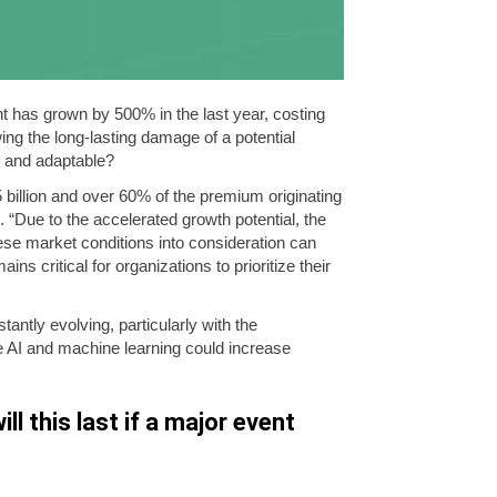
t has grown by 500% in the last year, costing
ng the long-lasting damage of a potential
l and adaptable?
5 billion and over 60% of the premium originating
“Due to the accelerated growth potential, the
ese market conditions into consideration can
s critical for organizations to prioritize their
antly evolving, particularly with the
e AI and machine learning could increase
ll this last if a major event