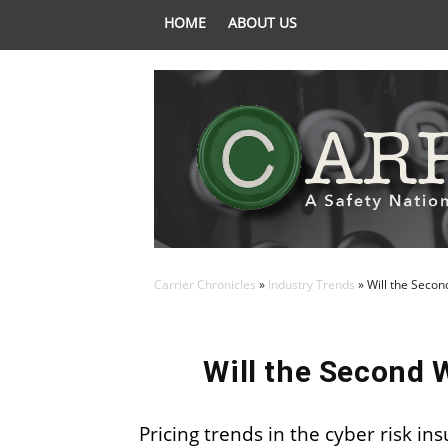
HOME
ABOUT US
Carrier Chronicles
»
Industry Trends
»
Will the Seco
Will the Second 
Pricing trends in the cyber risk i