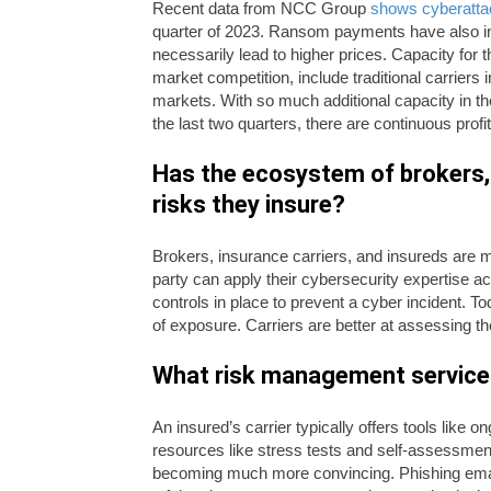
Recent data from NCC Group
shows cyberatta
quarter of 2023. Ransom payments have also in
necessarily lead to higher prices. Capacity for t
market competition, include traditional carrier
markets. With so much additional capacity in t
the last two quarters, there are continuous prof
Has the ecosystem of brokers, 
risks they insure?
Brokers, insurance carriers, and insureds are m
party can apply their cybersecurity expertise 
controls in place to prevent a cyber incident. To
of exposure. Carriers are better at assessing the
What risk management services 
An insured’s carrier typically offers tools lik
resources like stress tests and self-assessment
becoming much more convincing. Phishing ema