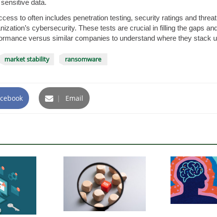
 sensitive data.
ccess to often includes penetration testing, security ratings and threa
ganization’s cybersecurity. These tests are crucial in filling the gaps a
ormance versus similar companies to understand where they stack u
market stability
ransomware
cebook
|
Email