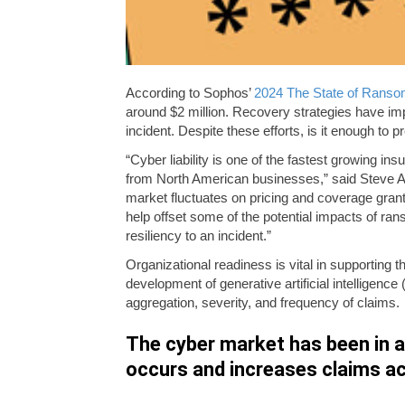
According to Sophos’
2024 The State of Rans
around $2 million. Recovery strategies have im
incident. Despite these efforts, is it enough t
“Cyber liability is one of the fastest growing in
from North American businesses,” said Steve And
market fluctuates on pricing and coverage grant
help offset some of the potential impacts of rans
resiliency to an incident.”
Organizational readiness is vital in supporting t
development of generative artificial intelligence
aggregation, severity, and frequency of claims.
The cyber market has been in a c
occurs and increases claims ac