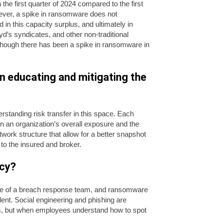
he first quarter of 2024 compared to the first
ever, a spike in ransomware does not
 in this capacity surplus, and ultimately in
d’s syndicates, and other non-traditional
 though there has been a spike in ransomware in
n educating and mitigating the
standing risk transfer in this space. Each
n an organization’s overall exposure and the
twork structure that allow for a better snapshot
 to the insured and broker.
icy?
tance of a breach response team, and ransomware
ent. Social engineering and phishing are
, but when employees understand how to spot