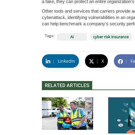
a fake, they can protect an entire organization’s
Other tools and services that carriers provide a
cyberattack, identifying vulnerabilities in an or
can help benchmark a company’s security perf
Tags:
AI
cyber risk insurance
|
LinkedIn
|
X
|
Fa
RELATED ARTICLES