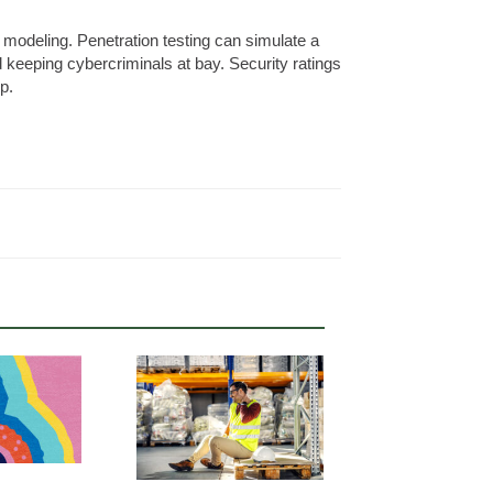
t modeling. Penetration testing can simulate a
nd keeping cybercriminals at bay. Security ratings
p.