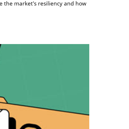
e the market's resiliency and how