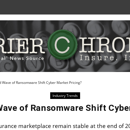
Skip
to
Content
nd Wave of Ransomware Shift Cyber Market Pricing?
Industry Trends
Wave of Ransomware Shift Cybe
nsurance marketplace remain stable at the end of 