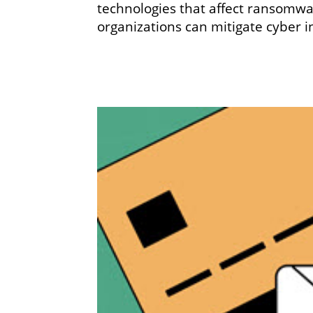
technologies that affect ransomwa
organizations can mitigate cyber i