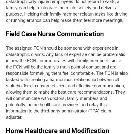
catastrophically injured employees do not return to work, a
family can help reintegrate them into society and deliver a
purpose. Helping their family member relearn tasks like driving
or running errands can help make them feel more meaningful.
Field Case Nurse Communication
The assigned FCN should be someone with experience in
catastrophic claims. Any lack of expertise can be problematic
in how the FCN communicates with family members, since
the FCN will be the family’s main point of contact and are
responsible for making them feel comfortable. The FCN is also
tasked with creating a harmonious relationship between all
stakeholders to ensure efficient and effective communication,
allowing them to make the best care recommendations. They
will communicate with doctors, family members and
potentially, home healthcare providers and relay this
information to the third-party administrator (TPA) claim
adjuster.
Home Healthcare and Modification