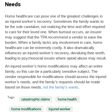
Needs
Home healthcare can pose one of the greatest challenges in
an injured worker’s recovery. Sometimes the family wants to
be the sole caretaker, not realizing the time and effort required
to care for their loved one. When burnout occurs, an insurer
may suggest that the TPA recommend a vendor to ease the
burden. When a family lacks any involvement in care, home
healthcare can be extremely costly. It also dramatically
influences an injured worker’s recovery, devaluing their worth,
leading to psychosocial issues where opioid abuse may result.
An injured worker’s home modifications may affect an entire
family, so this can be a particularly sensitive subject. The
vendor responsible for modifications should assess the injured
worker’s needs, and the family’s requests should be made
based on those needs,
not the family’s wants
.
Tags:
catastrophic claims
home health
home modifications
injured worker