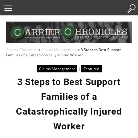
Skip
to
Content
Carrier Chronicles
»
Claims Management
»
3 Steps to Best Support
Families of a Catastrophically Injured Worker
Claims Management
|
Featured
3 Steps to Best Support
Families of a
Catastrophically Injured
Worker