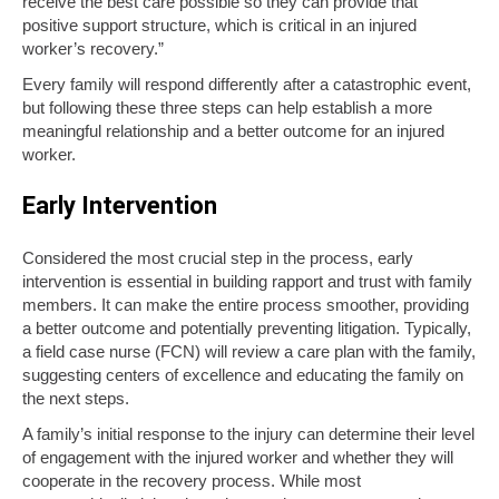
receive the best care possible so they can provide that
positive support structure, which is critical in an injured
worker’s recovery.”
Every family will respond differently after a catastrophic event,
but following these three steps can help establish a more
meaningful relationship and a better outcome for an injured
worker.
Early Intervention
Considered the most crucial step in the process, early
intervention is essential in building rapport and trust with family
members. It can make the entire process smoother, providing
a better outcome and potentially preventing litigation. Typically,
a field case nurse (FCN) will review a care plan with the family,
suggesting centers of excellence and educating the family on
the next steps.
A family’s initial response to the injury can determine their level
of engagement with the injured worker and whether they will
cooperate in the recovery process. While most