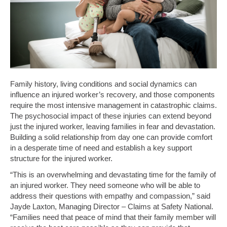
Family history, living conditions and social dynamics can
influence an injured worker’s recovery, and those components
require the most intensive management in catastrophic claims.
The psychosocial impact of these injuries can extend beyond
just the injured worker, leaving families in fear and devastation.
Building a solid relationship from day one can provide comfort
in a desperate time of need and establish a key support
structure for the injured worker.
“This is an overwhelming and devastating time for the family of
an injured worker. They need someone who will be able to
address their questions with empathy and compassion,” said
Jayde Laxton, Managing Director – Claims at Safety National.
“Families need that peace of mind that their family member will