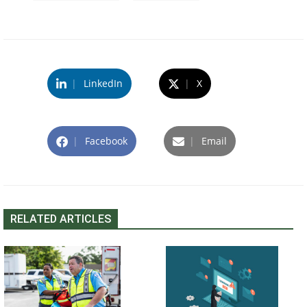
|
LinkedIn
|
X
|
Facebook
|
Email
RELATED ARTICLES