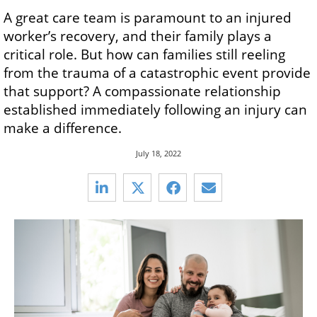
A great care team is paramount to an injured
worker’s recovery, and their family plays a
critical role. But how can families still reeling
from the trauma of a catastrophic event provide
that support? A compassionate relationship
established immediately following an injury can
make a difference.
July 18, 2022