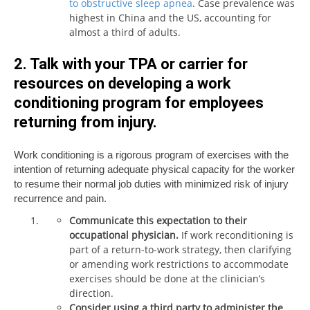
to obstructive sleep apnea
. Case prevalence was
highest in China and the US, accounting for
almost a third of adults.
2. Talk with your TPA or carrier for
resources on developing a work
conditioning program for employees
returning from injury.
Work conditioning is a rigorous program of exercises with the
intention of returning adequate physical capacity for the worker
to resume their normal job duties with minimized risk of injury
recurrence and pain.
Communicate this expectation to their
occupational physician.
If work reconditioning is
part of a return-to-work strategy, then clarifying
or amending work restrictions to accommodate
exercises should be done at the clinician’s
direction.
Consider using a third party to administer the