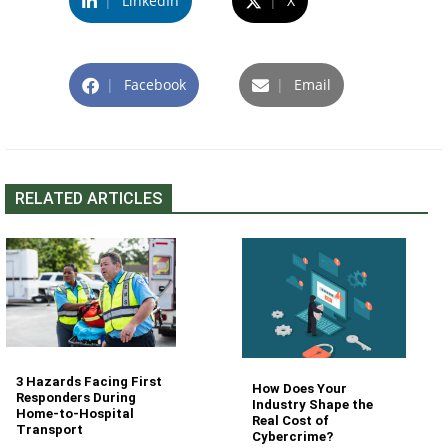
|
LinkedIn
|
X
|
Facebook
|
Email
RELATED ARTICLES
3 Hazards Facing First
How Does Your
Responders During
Industry Shape the
Home-to-Hospital
Real Cost of
Transport
Cybercrime?