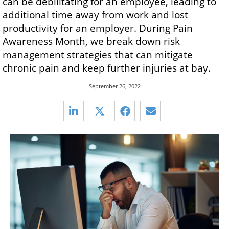
can be debilitating for an employee, leading to
additional time away from work and lost
productivity for an employer. During Pain
Awareness Month, we break down risk
management strategies that can mitigate
chronic pain and keep further injuries at bay.
September 26, 2022