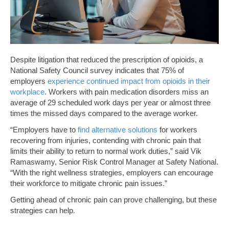
Despite litigation that reduced the prescription of opioids, a
National Safety Council survey indicates that 75% of
employers
experience continued impact from opioids in their
workplace
. Workers with pain medication disorders miss an
average of 29 scheduled work days per year or almost three
times the missed days compared to the average worker.
“Employers have to
find alternative solutions
for workers
recovering from injuries, contending with chronic pain that
limits their ability to return to normal work duties,” said Vik
Ramaswamy, Senior Risk Control Manager at Safety National.
“With the right wellness strategies, employers can encourage
their workforce to mitigate chronic pain issues.”
Getting ahead of chronic pain can prove challenging, but these
strategies can help.