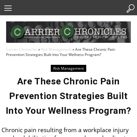
Skip
to
Content
Carrier Chronicles
»
Risk Management
»
Are These Chronic Pain
Prevention Strategies Built Into Your Wellness Program?
Risk Management
Are These Chronic Pain
Prevention Strategies Built
Into Your Wellness Program?
Chronic pain resulting from a workplace injury