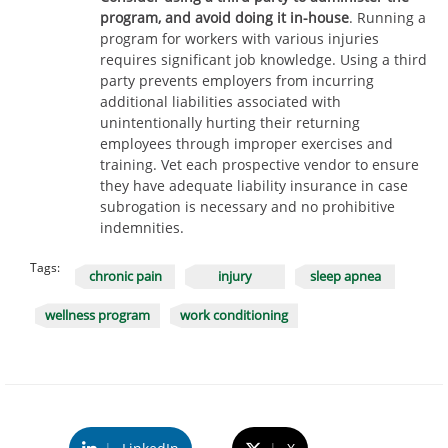
program, and avoid doing it in-house
. Running a
program for workers with various injuries
requires significant job knowledge. Using a third
party prevents employers from incurring
additional liabilities associated with
unintentionally hurting their returning
employees through improper exercises and
training. Vet each prospective vendor to ensure
they have adequate liability insurance in case
subrogation is necessary and no prohibitive
indemnities.
Tags:
chronic pain
injury
sleep apnea
wellness program
work conditioning