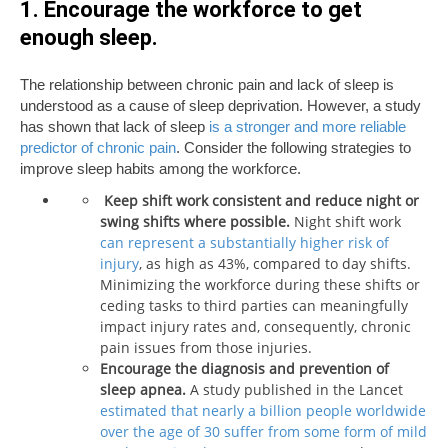
1. Encourage the workforce to get
enough sleep.
The relationship between chronic pain and lack of sleep is
understood as a cause of sleep deprivation. However, a study
has shown that lack of sleep
is a stronger and more reliable
predictor of chronic pain
. Consider the following strategies to
improve sleep habits among the workforce.
Keep shift work consistent and reduce night or
swing shifts where possible.
Night shift work
can represent a substantially higher risk of
injury
, as high as 43%, compared to day shifts.
Minimizing the workforce during these shifts or
ceding tasks to third parties can meaningfully
impact injury rates and, consequently, chronic
pain issues from those injuries.
Encourage the diagnosis and prevention of
sleep apnea.
A study published in the Lancet
estimated that nearly a billion people worldwide
over the age of 30 suffer from some form of mild