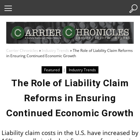
Skip
to
Content
Carrier Chronicles
»
Industry Trends
»
The Role of Liability Claim Reforms
in Ensuring Continued Economic Growth
Featured
|
Industry Trends
The Role of Liability Claim
Reforms in Ensuring
Continued Economic Growth
Liability claim costs in the U.S. have increased by