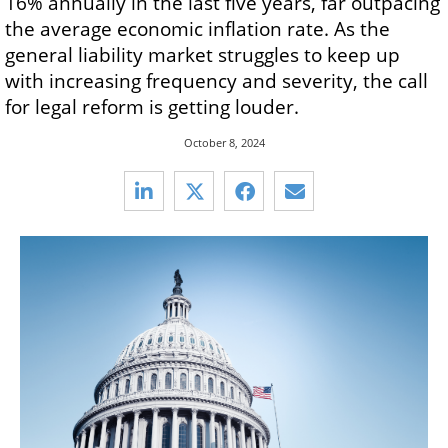
16% annually in the last five years, far outpacing
the average economic inflation rate. As the
general liability market struggles to keep up
with increasing frequency and severity, the call
for legal reform is getting louder.
October 8, 2024