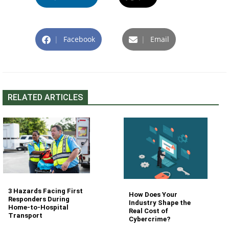
|
Facebook
|
Email
RELATED ARTICLES
3 Hazards Facing First
How Does Your
Responders During
Industry Shape the
Home-to-Hospital
Real Cost of
Transport
Cybercrime?