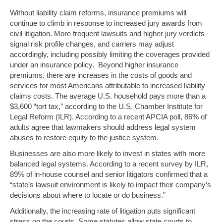
Without liability claim reforms, insurance premiums will
continue to climb in response to increased jury awards from
civil litigation. More frequent lawsuits and higher jury verdicts
signal risk profile changes, and carriers may adjust
accordingly, including possibly limiting the coverages provided
under an insurance policy. Beyond higher insurance
premiums, there are increases in the costs of goods and
services for most Americans attributable to increased liability
claims costs. The average U.S. household pays more than a
$3,600 “tort tax,” according to the U.S. Chamber Institute for
Legal Reform (ILR). According to a recent APCIA poll, 86% of
adults agree that lawmakers should address legal system
abuses to restore equity to the justice system.
Businesses are also more likely to invest in states with more
balanced legal systems. According to a recent survey by ILR,
89% of in-house counsel and senior litigators confirmed that a
“state’s lawsuit environment is likely to impact their company’s
decisions about where to locate or do business.”
Additionally, the increasing rate of litigation puts significant
stress on the courts. Some statutes allow state courts to