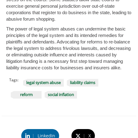
exercise general personal jurisdiction over out-of-state
corporations that register to do business in the state, leading to
abusive forum shopping.
The power of legal system abuses can undermine the basic
principles of the legal system and its intended remedies for
plaintiffs and defendants. Advocating for reforms to re-balance
the legal system to address frivolous lawsuits, and decreasing
or eliminating outside influence and interests caused by
litigation funding is a necessary first step toward managing
liability insurance costs for businesses and insurers alike.
Tags:
legal system abuse
liability claims
reform
social inflation
|
LinkedIn
|
X