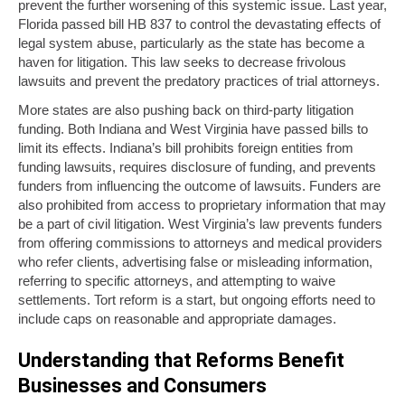
prevent the further worsening of this systemic issue. Last year,
Florida passed bill HB 837 to control the devastating effects of
legal system abuse, particularly as the state has become a
haven for litigation. This law seeks to decrease frivolous
lawsuits and prevent the predatory practices of trial attorneys.
More states are also pushing back on third-party litigation
funding. Both Indiana and West Virginia have passed bills to
limit its effects. Indiana’s bill prohibits foreign entities from
funding lawsuits, requires disclosure of funding, and prevents
funders from influencing the outcome of lawsuits. Funders are
also prohibited from access to proprietary information that may
be a part of civil litigation. West Virginia’s law prevents funders
from offering commissions to attorneys and medical providers
who refer clients, advertising false or misleading information,
referring to specific attorneys, and attempting to waive
settlements. Tort reform is a start, but ongoing efforts need to
include caps on reasonable and appropriate damages.
Understanding that Reforms Benefit
Businesses and Consumers