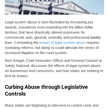
Legal system abuse is best illustrated by increasing jury
awards, sometimes even extending into the billion-dollar
territory, that have drastically altered exposures for
commercial, auto, general, umbrella, and professional liability
lines. Combatting the
impact of legal system abuse
requires
sweeping reforms, but doing so could alleviate the stress of
increased litigation on the court system.
Nick Kriegel, Chief Innovation Officer and General Counsel at
Safety National, discusses the effects of legal system abuse
on businesses and consumers, and how states are seeking to
limit its impact.
Curbing Abuse through Legislative
Controls
Many states are beginning to intervene to control costs and